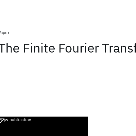
Paper
The Finite Fourier Tran
View publication