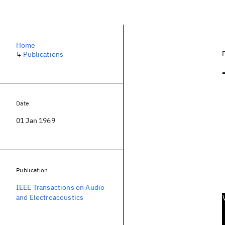
Home
↳
Publications
Date
01 Jan 1969
Publication
IEEE Transactions on Audio
and Electroacoustics