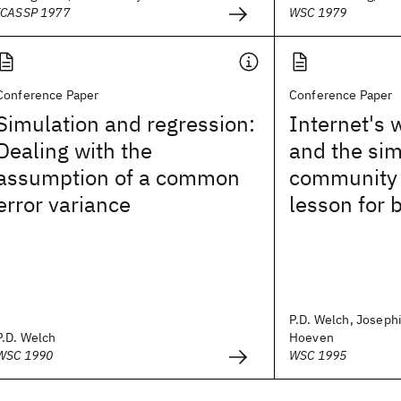
ICASSP 1977
WSC 1979
Conference Paper
Conference Paper
Simulation and regression:
Internet's 
Dealing with the
and the sim
assumption of a common
community 
error variance
lesson for 
P.D. Welch, Joseph
P.D. Welch
Hoeven
WSC 1990
WSC 1995