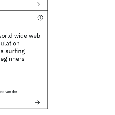
world wide web
ulation
a surfing
beginners
ine van der