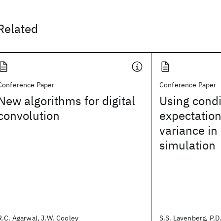
Related
Conference Paper
Conference Paper
New algorithms for digital
Using condi
convolution
expectation
variance in
simulation
R.C. Agarwal, J.W. Cooley
S.S. Lavenberg, P.D