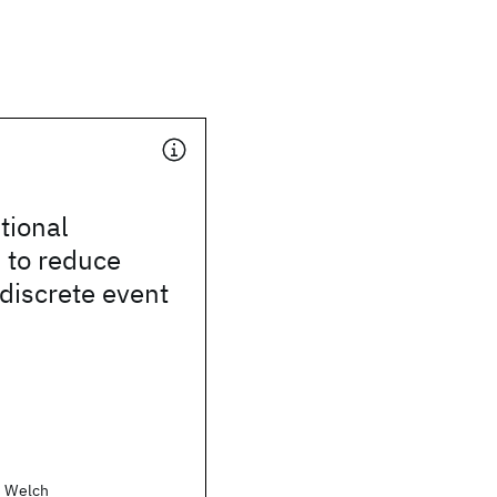
tional
 to reduce
 discrete event
. Welch