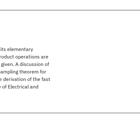
 its elementary
roduct operations are
given. A discussion of
sampling theorem for
e derivation of the fast
 of Electrical and