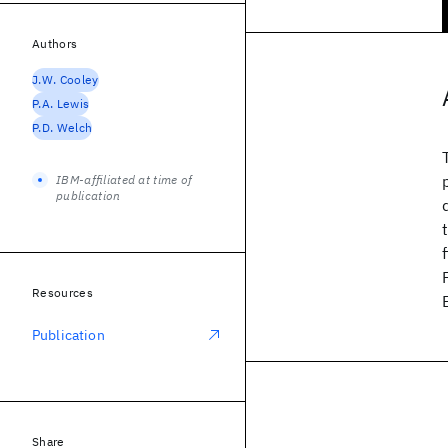
Authors
J.W. Cooley
P.A. Lewis
P.D. Welch
IBM-affiliated at time of
publication
Resources
Publication
Share