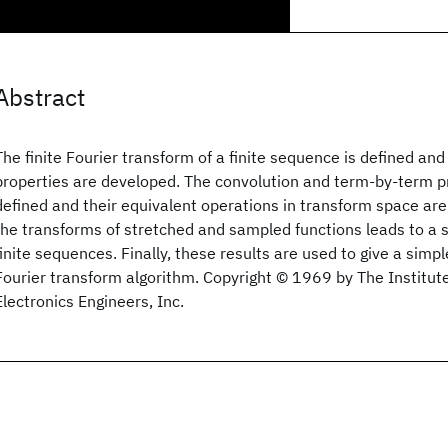
Abstract
The finite Fourier transform of a finite sequence is defined and
properties are developed. The convolution and term-by-term p
defined and their equivalent operations in transform space are 
the transforms of stretched and sampled functions leads to a 
finite sequences. Finally, these results are used to give a simpl
Fourier transform algorithm. Copyright © 1969 by The Institute
Electronics Engineers, Inc.