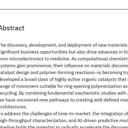
Abstract
The discovery, development, and deployment of new materials 
significant business opportunities but also drive advances in hi
from microelectronics to medicine. As computational chemistr
systems gain prominence, their influence on materials discover
catalyst design and polymer-forming reactions—is becoming t
developed a broad class of highly active organic catalysts that
range of monomers suitable for ring-opening polymerization as
recycling. By combining fundamental mechanistic studies with 
we have uncovered new pathways to creating well-defined ma
architectures.
To address the challenges of time-to-market, the integration 
high-throughput characterization, and AI-driven predictive mode
pipeline holds the potential to radically accelerate the discove