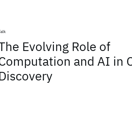
Talk
The Evolving Role of
Computation and AI in C
Discovery