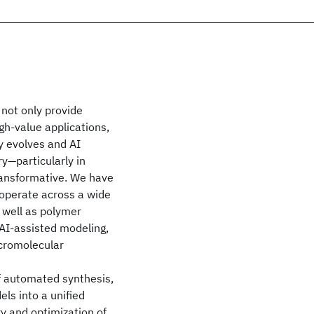
not only provide
gh-value applications,
y evolves and AI
y—particularly in
ransformative. We have
 operate across a wide
 well as polymer
AI-assisted modeling,
cromolecular
of automated synthesis,
ls into a unified
ry and optimization of