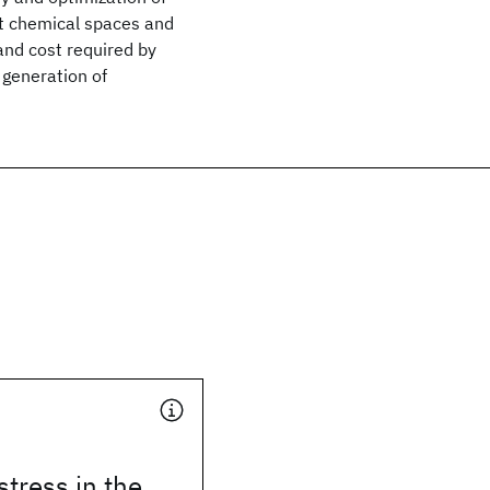
ast chemical spaces and
 and cost required by
t generation of
stress in the