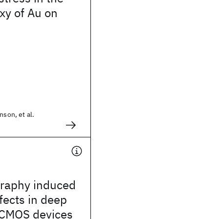
xy of Au on
nson, et al.
graphy induced
ffects in deep
CMOS devices