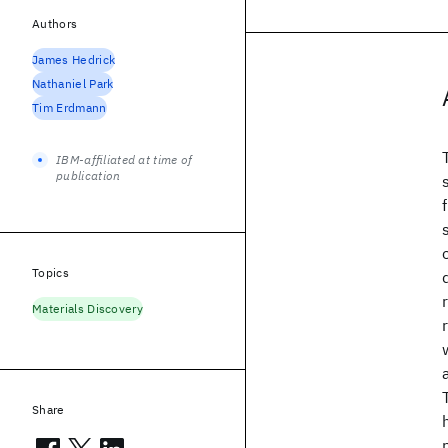
Authors
James Hedrick
Nathaniel Park
Tim Erdmann
IBM-affiliated at time of
publication
Topics
Materials Discovery
Share