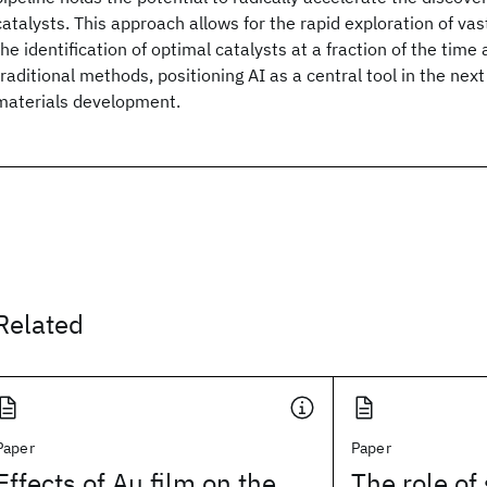
catalysts. This approach allows for the rapid exploration of v
the identification of optimal catalysts at a fraction of the time
traditional methods, positioning AI as a central tool in the nex
materials development.
Related
Paper
Paper
Effects of Au film on the
The role of 