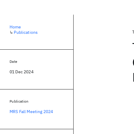
Home
↳
Publications
Date
01 Dec 2024
Publication
MRS Fall Meeting 2024