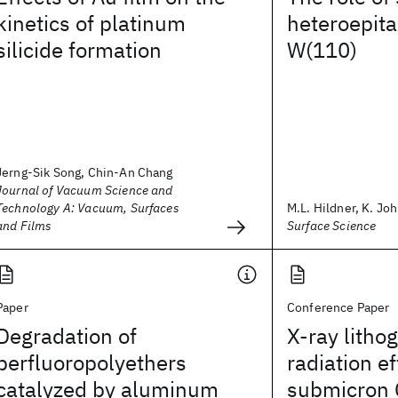
kinetics of platinum
heteroepita
silicide formation
W(110)
Jerng-Sik Song, Chin-An Chang
Journal of Vacuum Science and
Technology A: Vacuum, Surfaces
M.L. Hildner, K. Joh
and Films
Surface Science
Paper
Conference Paper
Degradation of
X-ray litho
perfluoropolyethers
radiation e
catalyzed by aluminum
submicron 