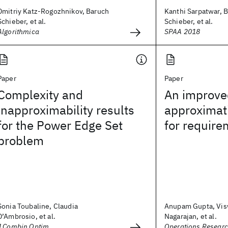
Dmitriy Katz-Rogozhnikov, Baruch
Kanthi Sarpatwar, 
Schieber, et al.
Schieber, et al.
Algorithmica
SPAA 2018
Paper
Paper
Complexity and
An improve
inapproximability results
approximat
for the Power Edge Set
for require
problem
Sonia Toubaline, Claudia
Anupam Gupta, Vi
D’Ambrosio, et al.
Nagarajan, et al.
J Combin Optim
Operations Researc