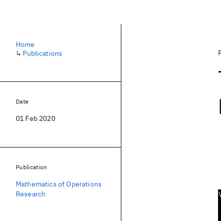
Home
↳
Publications
Date
01 Feb 2020
Publication
Mathematics of Operations
Research