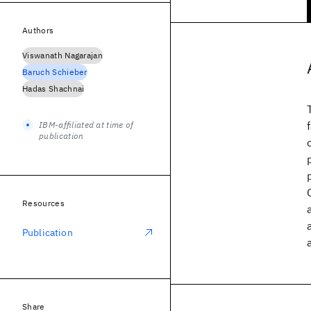
Authors
Viswanath Nagarajan
Baruch Schieber
Hadas Shachnai
IBM-affiliated at time of
publication
Resources
Publication
Share