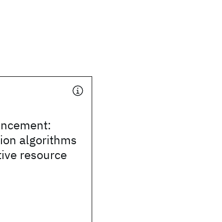
uncement:
ion algorithms
ive resource