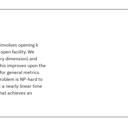
 involves opening k
open facility. We
rary dimension) and
This improves upon the
for general metrics.
problem is NP-hard to
 a nearly linear time
that achieves an