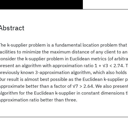
Abstract
The k-supplier problem is a fundamental location problem that
facilities to minimize the maximum distance of any client to an 
consider the k-supplier problem in Euclidean metrics (of arbit
present an algorithm with approximation ratio 1 + √3 < 2.74. 
previously known 3-approximation algorithm, which also holds 
Our result is almost best possible as the Euclidean k-supplier 
approximate better than a factor of √7 > 2.64. We also present
algorithm for the Euclidean k-supplier in constant dimensions 
approximation ratio better than three.