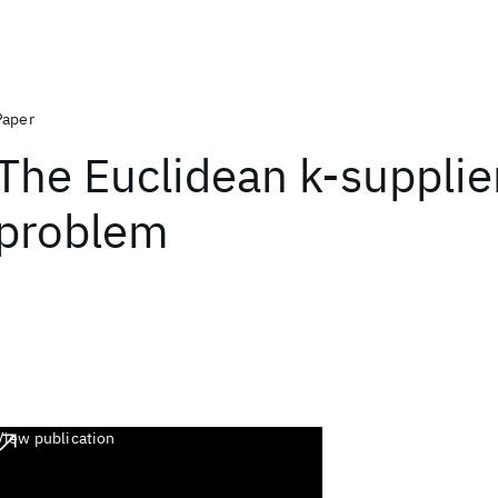
Paper
The Euclidean k-supplie
problem
View publication