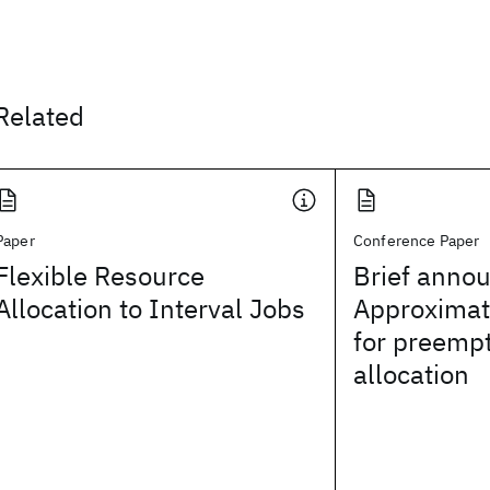
Related
Paper
Conference Paper
Flexible Resource
Brief anno
Allocation to Interval Jobs
Approximat
for preempt
allocation