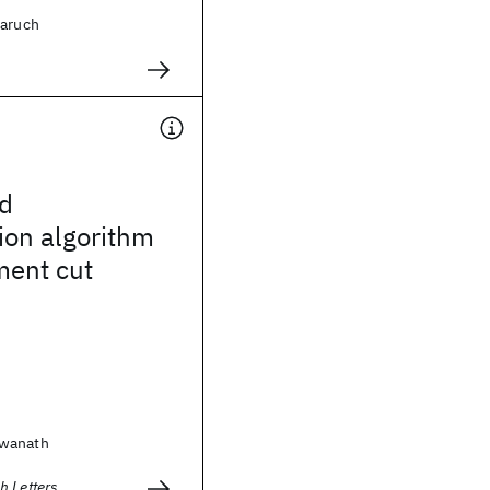
Baruch
d
ion algorithm
ment cut
swanath
h Letters