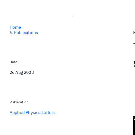
Home
↳
Publications
Date
26 Aug 2008
Publication
Applied Physics Letters