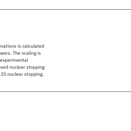
nations is calculated
wers. The scaling is
o experimental
osed nuclear stopping
LSS nuclear stopping.