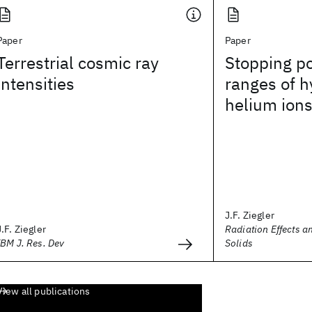
Paper
Paper
Terrestrial cosmic ray
Stopping p
intensities
ranges of 
helium ion
J.F. Ziegler
J.F. Ziegler
Radiation Effects a
IBM J. Res. Dev
Solids
View all publications