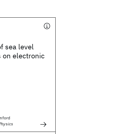
f sea level
 on electronic
anford
Physics