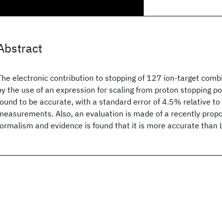
Abstract
The electronic contribution to stopping of 127 ion-target combi
by the use of an expression for scaling from proton stopping po
found to be accurate, with a standard error of 4.5% relative t
measurements. Also, an evaluation is made of a recently prop
formalism and evidence is found that it is more accurate than 