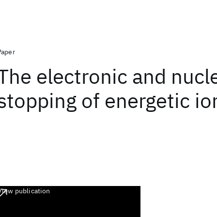
Paper
The electronic and nucl
stopping of energetic io
View publication