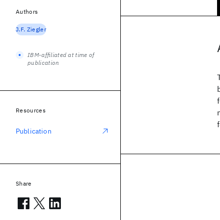
Authors
J.F. Ziegler
IBM-affiliated at time of
publication
Resources
Publication
Share