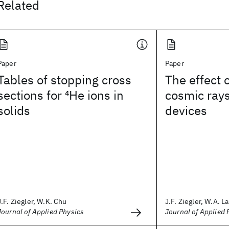
Related
Paper
Paper
Tables of stopping cross
The effect o
sections for
4
He ions in
cosmic rays
solids
devices
J.F. Ziegler, W.K. Chu
J.F. Ziegler, W.A. L
Journal of Applied Physics
Journal of Applied 