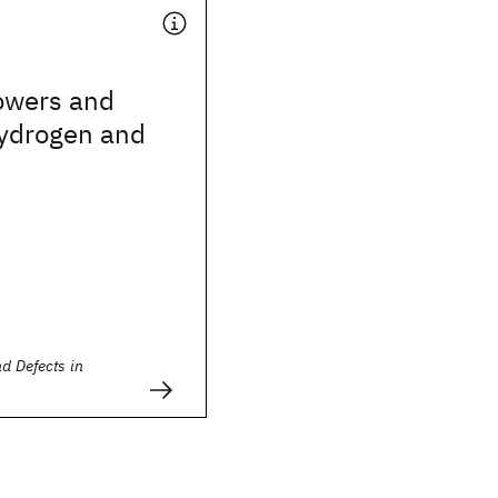
owers and
hydrogen and
s
nd Defects in