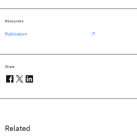
Resources
Publication
Share
Related