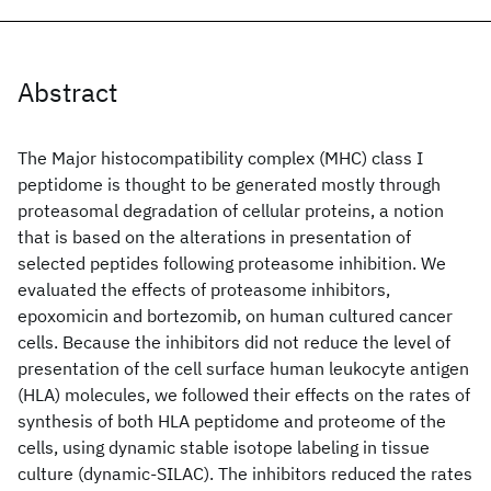
Abstract
The Major histocompatibility complex (MHC) class I
peptidome is thought to be generated mostly through
proteasomal degradation of cellular proteins, a notion
that is based on the alterations in presentation of
selected peptides following proteasome inhibition. We
evaluated the effects of proteasome inhibitors,
epoxomicin and bortezomib, on human cultured cancer
cells. Because the inhibitors did not reduce the level of
presentation of the cell surface human leukocyte antigen
(HLA) molecules, we followed their effects on the rates of
synthesis of both HLA peptidome and proteome of the
cells, using dynamic stable isotope labeling in tissue
culture (dynamic-SILAC). The inhibitors reduced the rates