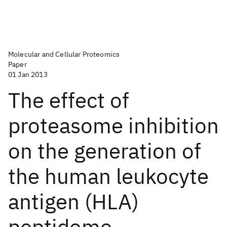
Molecular and Cellular Proteomics
Paper
01 Jan 2013
The effect of
proteasome inhibition
on the generation of
the human leukocyte
antigen (HLA)
peptidome