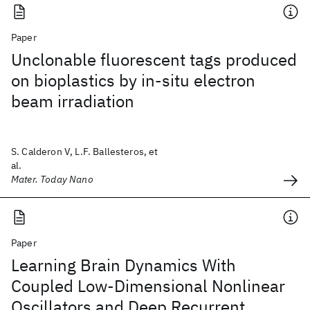
Paper
Unclonable fluorescent tags produced
on bioplastics by in-situ electron
beam irradiation
S. Calderon V, L.F. Ballesteros, et
al.
Mater. Today Nano
Paper
Learning Brain Dynamics With
Coupled Low-Dimensional Nonlinear
Oscillators and Deep Recurrent