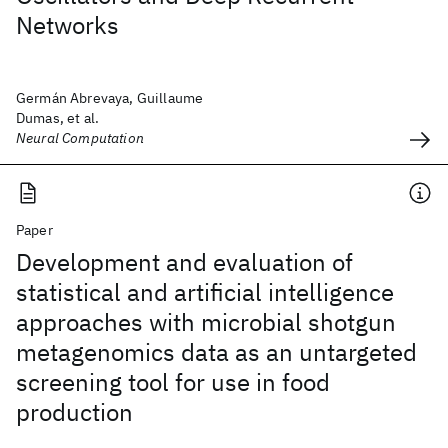
Networks
Germán Abrevaya, Guillaume
Dumas, et al.
Neural Computation
Paper
Development and evaluation of
statistical and artificial intelligence
approaches with microbial shotgun
metagenomics data as an untargeted
screening tool for use in food
production