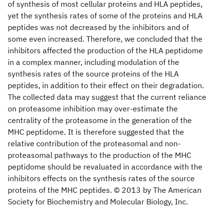
of synthesis of most cellular proteins and HLA peptides,
yet the synthesis rates of some of the proteins and HLA
peptides was not decreased by the inhibitors and of
some even increased. Therefore, we concluded that the
inhibitors affected the production of the HLA peptidome
in a complex manner, including modulation of the
synthesis rates of the source proteins of the HLA
peptides, in addition to their effect on their degradation.
The collected data may suggest that the current reliance
on proteasome inhibition may over-estimate the
centrality of the proteasome in the generation of the
MHC peptidome. It is therefore suggested that the
relative contribution of the proteasomal and non-
proteasomal pathways to the production of the MHC
peptidome should be revaluated in accordance with the
inhibitors effects on the synthesis rates of the source
proteins of the MHC peptides. © 2013 by The American
Society for Biochemistry and Molecular Biology, Inc.