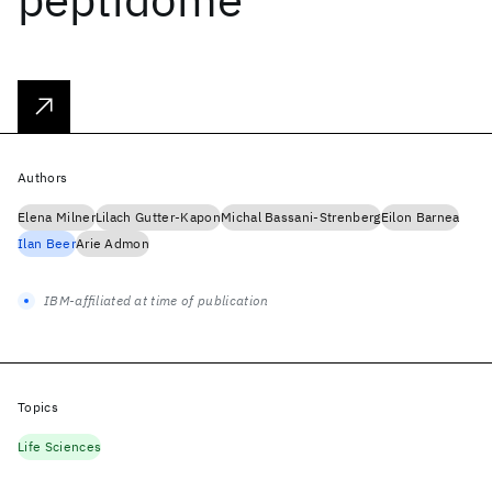
Authors
Elena Milner
Lilach Gutter-Kapon
Michal Bassani-Strenberg
Eilon Barnea
Ilan Beer
Arie Admon
IBM-affiliated at time of publication
Topics
Life Sciences