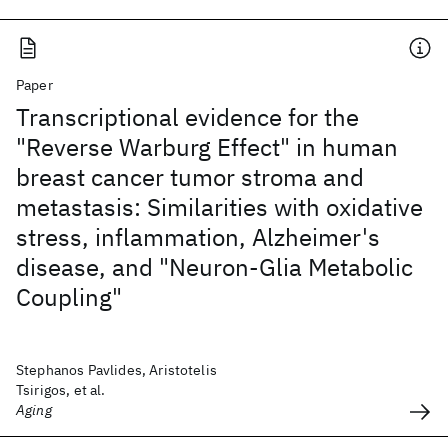
Paper
Transcriptional evidence for the
"Reverse Warburg Effect" in human
breast cancer tumor stroma and
metastasis: Similarities with oxidative
stress, inflammation, Alzheimer's
disease, and "Neuron-Glia Metabolic
Coupling"
Stephanos Pavlides, Aristotelis
Tsirigos, et al.
Aging