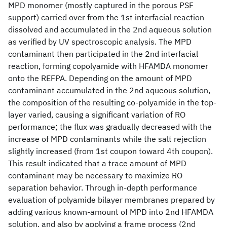
MPD monomer (mostly captured in the porous PSF
support) carried over from the 1st interfacial reaction
dissolved and accumulated in the 2nd aqueous solution
as verified by UV spectroscopic analysis. The MPD
contaminant then participated in the 2nd interfacial
reaction, forming copolyamide with HFAMDA monomer
onto the REFPA. Depending on the amount of MPD
contaminant accumulated in the 2nd aqueous solution,
the composition of the resulting co-polyamide in the top-
layer varied, causing a significant variation of RO
performance; the flux was gradually decreased with the
increase of MPD contaminants while the salt rejection
slightly increased (from 1st coupon toward 4th coupon).
This result indicated that a trace amount of MPD
contaminant may be necessary to maximize RO
separation behavior. Through in-depth performance
evaluation of polyamide bilayer membranes prepared by
adding various known-amount of MPD into 2nd HFAMDA
solution, and also by applying a frame process (2nd