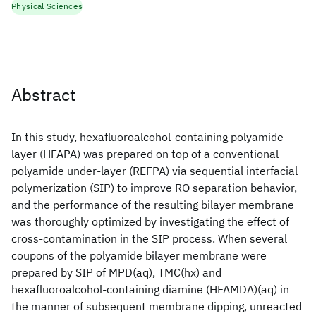
Physical Sciences
Abstract
In this study, hexafluoroalcohol-containing polyamide
layer (HFAPA) was prepared on top of a conventional
polyamide under-layer (REFPA) via sequential interfacial
polymerization (SIP) to improve RO separation behavior,
and the performance of the resulting bilayer membrane
was thoroughly optimized by investigating the effect of
cross-contamination in the SIP process. When several
coupons of the polyamide bilayer membrane were
prepared by SIP of MPD(aq), TMC(hx) and
hexafluoroalcohol-containing diamine (HFAMDA)(aq) in
the manner of subsequent membrane dipping, unreacted