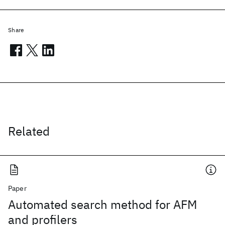
Share
Related
Paper
Automated search method for AFM
and profilers