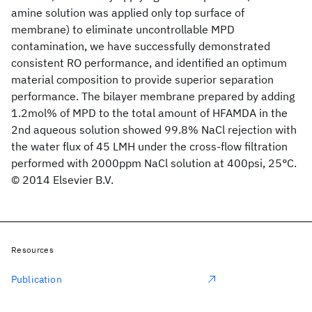
amine solution was applied only top surface of
membrane) to eliminate uncontrollable MPD
contamination, we have successfully demonstrated
consistent RO performance, and identified an optimum
material composition to provide superior separation
performance. The bilayer membrane prepared by adding
1.2mol% of MPD to the total amount of HFAMDA in the
2nd aqueous solution showed 99.8% NaCl rejection with
the water flux of 45 LMH under the cross-flow filtration
performed with 2000ppm NaCl solution at 400psi, 25°C.
© 2014 Elsevier B.V.
Resources
Publication