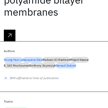
membranes
Authors
Young-Hye La
Jacquana Diep
Radwan Al-Rasheed
Majed Nassar
E. Idil Mouhoumed
Anthony Szymczyk
Geraud Dubois
IBM-affiliated at time of publication
Topics