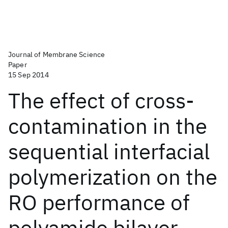
Journal of Membrane Science
Paper
15 Sep 2014
The effect of cross-
contamination in the
sequential interfacial
polymerization on the
RO performance of
polyamide bilayer