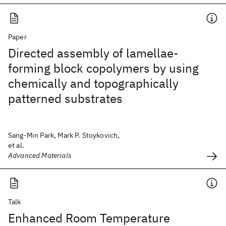
Paper
Directed assembly of lamellae-
forming block copolymers by using
chemically and topographically
patterned substrates
Sang-Min Park, Mark P. Stoykovich,
et al.
Advanced Materials
Talk
Enhanced Room Temperature