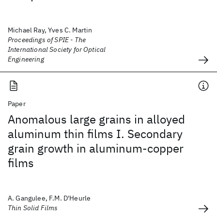
Michael Ray, Yves C. Martin
Proceedings of SPIE - The
International Society for Optical
Engineering
Paper
Anomalous large grains in alloyed
aluminum thin films I. Secondary
grain growth in aluminum-copper
films
A. Gangulee, F.M. D'Heurle
Thin Solid Films