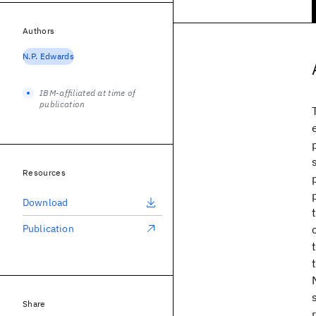
Authors
N.P. Edwards
IBM-affiliated at time of
publication
Resources
Download
Publication
Share