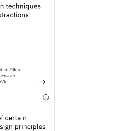
on techniques
stractions
phen Zilles
rence on
1975
f certain
ign principles