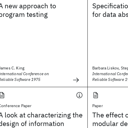
A new approach to
Specificati
program testing
for data ab
James C. King
Barbara Liskov, Ste
International Conference on
International Confe
Reliable Software 1975
Reliable Software 
Conference Paper
Paper
A look at characterizing the
The effect o
design of information
modular des