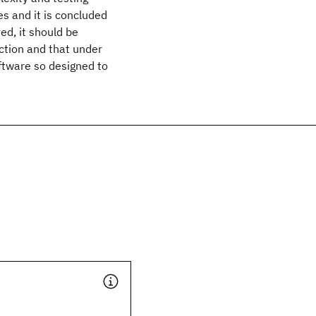
 and it is concluded
ed, it should be
nction and that under
oftware so designed to