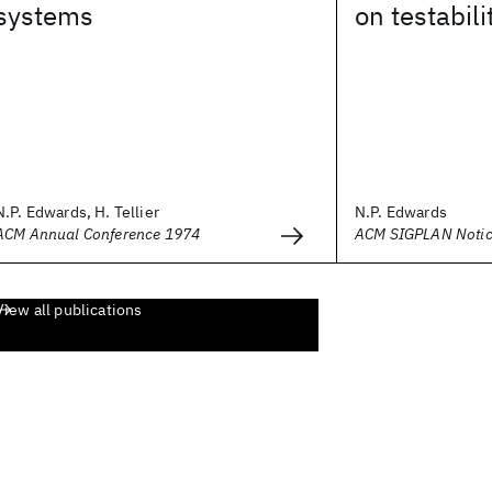
systems
on testabili
N.P. Edwards, H. Tellier
N.P. Edwards
ACM Annual Conference 1974
ACM SIGPLAN Noti
View all publications