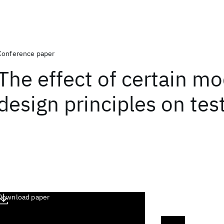
Conference paper
The effect of certain mo
design principles on test
Download paper