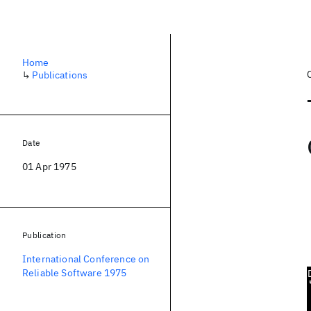
Home
↳
Publications
Date
01 Apr 1975
Publication
International Conference on
Reliable Software 1975