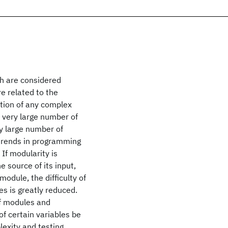
ch are considered
re related to the
tion of any complex
e very large number of
y large number of
 trends in programming
If modularity is
e source of its input,
module, the difficulty of
s is greatly reduced.
of modules and
of certain variables be
lexity and testing