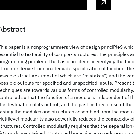
Abstract
This paper is a nonprogrammers view of design princiPleS whi
essential to test ability of complex structures. The principles a
programming problem. The basic problems in verifying the func
structure derive from: inadequate specification of function, th
possible structures (most of which are "mistakes") and the ver
possible outputs for specified and unspecified inputs. Present
techniques are towards various forms of controlled modularity. 
controlled so that the function of a module is independent of th
the destination of its output, and the past history of use of the 
testing the modules and structures assembled from the module
Multilevel modularity also powerfully reduces the complexity 
structures. Controlled modularity requires that the separation 
rigorously maintained. Controlled branching also reduces comp