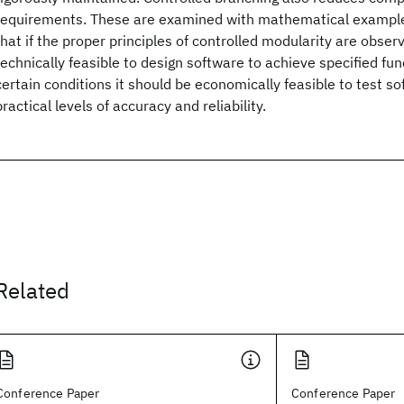
requirements. These are examined with mathematical examples
that if the proper principles of controlled modularity are observ
technically feasible to design software to achieve specified fu
certain conditions it should be economically feasible to test s
practical levels of accuracy and reliability.
Related
Conference Paper
Conference Paper