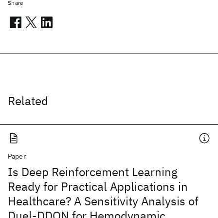
Share
Related
Paper
Is Deep Reinforcement Learning
Ready for Practical Applications in
Healthcare? A Sensitivity Analysis of
Duel-DDQN for Hemodynamic