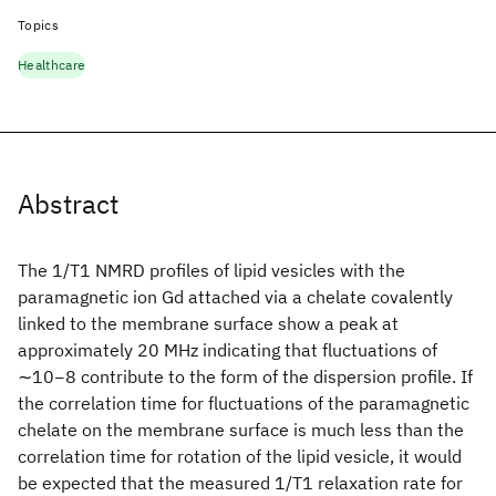
Topics
Healthcare
Abstract
The 1/T1 NMRD profiles of lipid vesicles with the
paramagnetic ion Gd attached via a chelate covalently
linked to the membrane surface show a peak at
approximately 20 MHz indicating that fluctuations of
∼10−8 contribute to the form of the dispersion profile. If
the correlation time for fluctuations of the paramagnetic
chelate on the membrane surface is much less than the
correlation time for rotation of the lipid vesicle, it would
be expected that the measured 1/T1 relaxation rate for