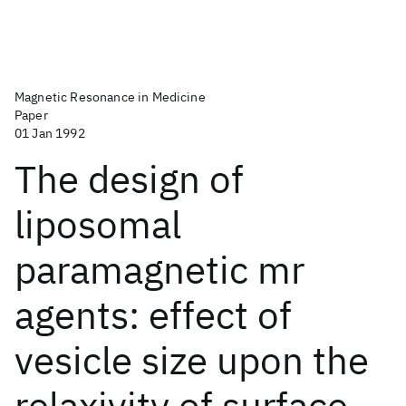
Magnetic Resonance in Medicine
Paper
01 Jan 1992
The design of
liposomal
paramagnetic mr
agents: effect of
vesicle size upon the
relaxivity of surface‐