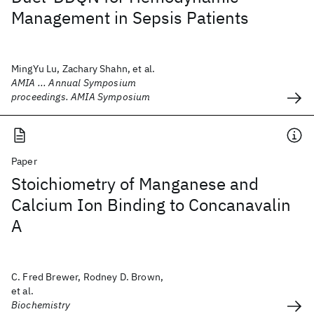
Management in Sepsis Patients
MingYu Lu, Zachary Shahn, et al.
AMIA ... Annual Symposium
proceedings. AMIA Symposium
Paper
Stoichiometry of Manganese and
Calcium Ion Binding to Concanavalin
A
C. Fred Brewer, Rodney D. Brown,
et al.
Biochemistry