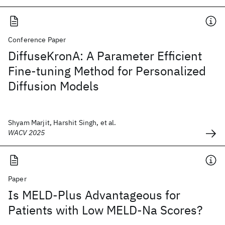
Conference Paper
DiffuseKronA: A Parameter Efficient
Fine-tuning Method for Personalized
Diffusion Models
Shyam Marjit, Harshit Singh, et al.
WACV 2025
Paper
Is MELD-Plus Advantageous for
Patients with Low MELD-Na Scores?