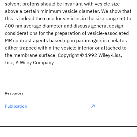
solvent protons should be invariant with vesicle size
above a certain minimum vesicle diameter. We show that
this is indeed the case for vesicles in the size range 50 to
400 nm average diameter and discuss general design
considerations for the preparation of vesicle‐associated
MR contrast agents based upon paramagnetic chelates
either trapped within the vesicle interior or attached to
the membrane surface. Copyright © 1992 Wiley‐Liss,
Inc., A Wiley Company
Resources
Publication