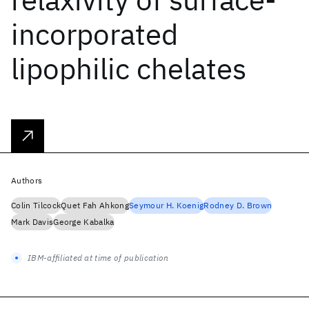
incorporated
lipophilic chelates
Authors
Colin Tilcock
Quet Fah Ahkong
Seymour H. Koenig
Rodney D. Brown
Mark Davis
George Kabalka
IBM-affiliated at time of publication