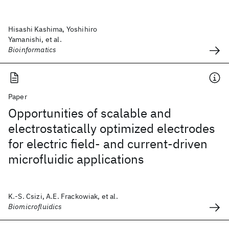
Hisashi Kashima, Yoshihiro
Yamanishi, et al.
Bioinformatics
Paper
Opportunities of scalable and
electrostatically optimized electrodes
for electric field- and current-driven
microfluidic applications
K.-S. Csizi, A.E. Frackowiak, et al.
Biomicrofluidics