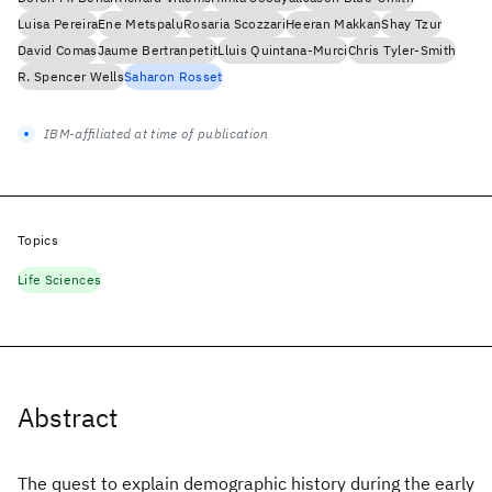
Luisa Pereira
Ene Metspalu
Rosaria Scozzari
Heeran Makkan
Shay Tzur
David Comas
Jaume Bertranpetit
Lluis Quintana-Murci
Chris Tyler-Smith
R. Spencer Wells
Saharon Rosset
IBM-affiliated at time of publication
Topics
Life Sciences
Abstract
The quest to explain demographic history during the early