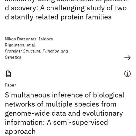
discovery: A challenging study of two
distantly related protein families
Nikos Darzentas, Isidore
Rigoutsos, et al.
Proteins: Structure, Function and
Genetics
Paper
Simultaneous inference of biological
networks of multiple species from
genome-wide data and evolutionary
information: A semi-supervised
approach