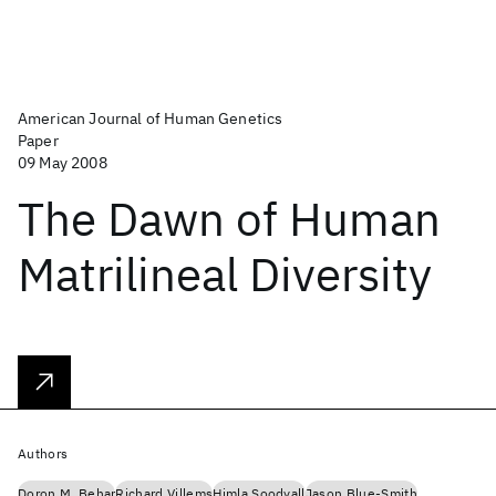
American Journal of Human Genetics
Paper
09 May 2008
The Dawn of Human
Matrilineal Diversity
Authors
Doron M. Behar
Richard Villems
Himla Soodyall
Jason Blue-Smith