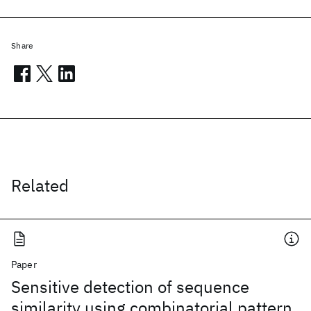
Share
Related
Paper
Sensitive detection of sequence
similarity using combinatorial pattern