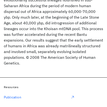
evolutionarily successful lineages flourished in sub-
Saharan Africa during the period of modern human
dispersal out of Africa approximately 60,000-70,000
ybp. Only much later, at the beginning of the Late Stone
Age, about 40,000 ybp, did introgression of additional
lineages occur into the Khoisan mtDNA pool. This process
was further accelerated during the recent Bantu
expansions. Our results suggest that the early settlement
of humans in Africa was already matrilineally structured
and involved small, separately evolving isolated
populations. © 2008 The American Society of Human
Genetics.
Resources
Publication