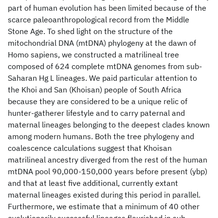
part of human evolution has been limited because of the
scarce paleoanthropological record from the Middle
Stone Age. To shed light on the structure of the
mitochondrial DNA (mtDNA) phylogeny at the dawn of
Homo sapiens, we constructed a matrilineal tree
composed of 624 complete mtDNA genomes from sub-
Saharan Hg L lineages. We paid particular attention to
the Khoi and San (Khoisan) people of South Africa
because they are considered to be a unique relic of
hunter-gatherer lifestyle and to carry paternal and
maternal lineages belonging to the deepest clades known
among modern humans. Both the tree phylogeny and
coalescence calculations suggest that Khoisan
matrilineal ancestry diverged from the rest of the human
mtDNA pool 90,000-150,000 years before present (ybp)
and that at least five additional, currently extant
maternal lineages existed during this period in parallel.
Furthermore, we estimate that a minimum of 40 other