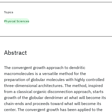
Topics
Physical Sciences
Abstract
The convergent growth approach to dendritic
macromolecules is a versatile method for the
preparation of globular molecules with highly controlled
three-dimensional architectures. The method, inspired
from a classical organic disconnection approach, starts
growth of the globular dendrimer at what will become its
chain-ends and proceeds toward what will become its
center. The convergent growth has been applied to the