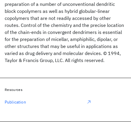
preparation of a number of unconventional dendritic
block copolymers as well as hybrid globular-linear
copolymers that are not readily accessed by other
routes. Control of the chemistry and the precise location
of the chain-ends in convergent dendrimers is essential
for the preparation of micellar, amphiphilic, dipolar, or
other structures that may be useful in applications as
varied as drug delivery and molecular devices. © 1994,
Taylor & Francis Group, LLC. All rights reserved.
Resources
Publication