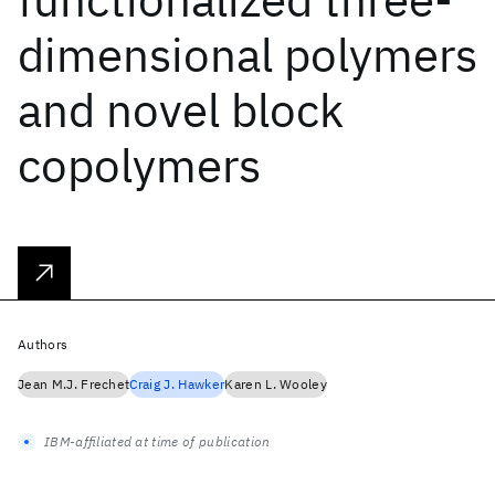
dimensional polymers
and novel block
copolymers
Authors
Jean M.J. Frechet
Craig J. Hawker
Karen L. Wooley
IBM-affiliated at time of publication