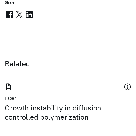
Share
Related
Paper
Growth instability in diffusion
controlled polymerization