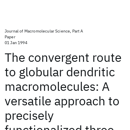
Journal of Macromolecular Science, Part A
Paper
01 Jan 1994
The convergent route
to globular dendritic
macromolecules: A
versatile approach to
precisely
functionalized three-