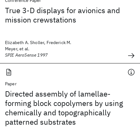
Conference Paper
True 3-D displays for avionics and
mission crewstations
Elizabeth A. Sholler, Frederick M.
Meyer, et al.
SPIE AeroSense 1997
Paper
Directed assembly of lamellae-
forming block copolymers by using
chemically and topographically
patterned substrates