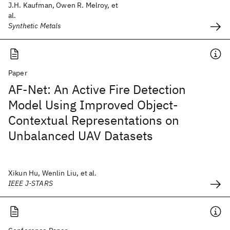
J.H. Kaufman, Owen R. Melroy, et
al.
Synthetic Metals
Paper
AF-Net: An Active Fire Detection
Model Using Improved Object-
Contextual Representations on
Unbalanced UAV Datasets
Xikun Hu, Wenlin Liu, et al.
IEEE J-STARS