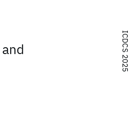
ICDCS 2025
g and