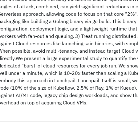
angles of attack, combined, can yield significant reductions in 
Serverless approach, allowing code to focus on that core "2%". 
packaging like building a Golang binary via go build. This bina
configuration, deployment logic, and a lightweight runtime tha
workers with fan-out and queuing. 3) Treat running distributed 
against Cloud resources like launching said binaries, with simp
When possible, avoid multi-tenancy, and instead target Cloud 
directly.We present a large experimental study to quantify the v
dedicated "burst"of cloud resources for every job run. We sho
well under a minute, which is 10-20x faster than scaling a Ku
embody this approach in Lunchpail. Lunchpail itself is small, we
code (10% of the size of Kubeflow, 2.5% of Ray, 1% of Kueue).
against AI/ML code, legacy chip design workloads, and show that
overhead on top of acquiring Cloud VMs.