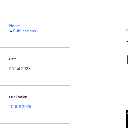
Home
↳
Publications
Date
20 Jul 2025
Publication
ICDCS 2025