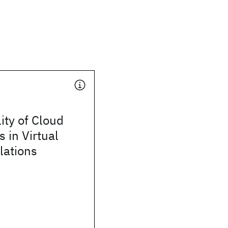
ty of Cloud
s in Virtual
lations