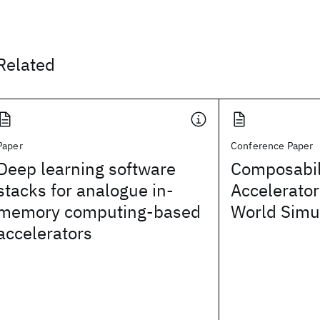
Related
Paper
Conference Paper
Deep learning software
Composabili
stacks for analogue in-
Accelerator
memory computing-based
World Simu
accelerators