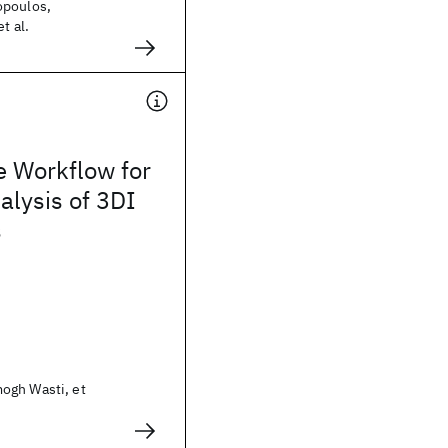
opoulos,
t al.
e Workflow for
lysis of 3DI
s
ogh Wasti, et