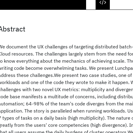
Abstract
We document the UX challenges of targeting distributed batch
Cloud resources. The challenges largely stem from the need 
to know everything about the mechanics of achieving scale. Th
writing code become overwhelming tasks. We present Lunchpail
address these challenges.We present two case studies, one of
workloads and one of the code they wrote to make it happen. 
challenges with two novel UX metrics: multiplicity and diverg
code base manifests a multitude of concerns, including distrib
automation; 64-98% of the team's code diverges from the main
application. The story is paralleled when running workloads. U
7 types of tasks on a daily basis (high multiplicity). The nature 
greatly from the users' core competencies (high divergence). I
that all users assume the daily burdens of cluster operators.