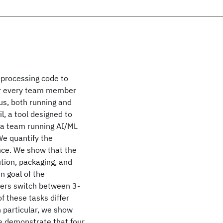
-processing code to
for every team member
us, both running and
, a tool designed to
 a team running AI/ML
We quantify the
ence. We show that the
ution, packaging, and
 goal of the
sers switch between 3-
of these tasks differ
n particular, we show
We demonstrate that four