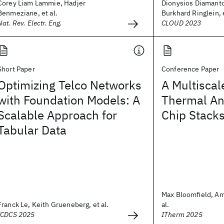
Corey Liam Lammie, Hadjer
Dionysios Diamant
Benmeziane, et al.
Burkhard Ringlein, e
Nat. Rev. Electr. Eng.
CLOUD 2023
Short Paper
Conference Paper
Optimizing Telco Networks
A Multiscal
with Foundation Models: A
Thermal Ana
Scalable Approach for
Chip Stack
Tabular Data
Max Bloomfield, Am
Franck Le, Keith Grueneberg, et al.
al.
ICDCS 2025
ITherm 2025