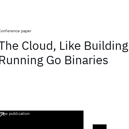
Conference paper
The Cloud, Like Buildin
Running Go Binaries
View publication