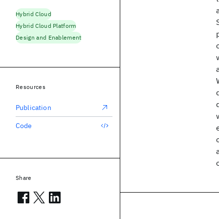
Hybrid Cloud
Hybrid Cloud Platform
Design and Enablement
Resources
Publication
Code
Share