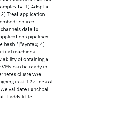
complexity: 1) Adopt a
2) Treat application
ry embeds source,
t channels data to
applications pipelines
le bash "|"syntax; 4)
virtual machines
iability of obtaining a
w VMs can be ready in
bernetes cluster.We
ighing in at 12k lines of
 We validate Lunchpail
 it adds little