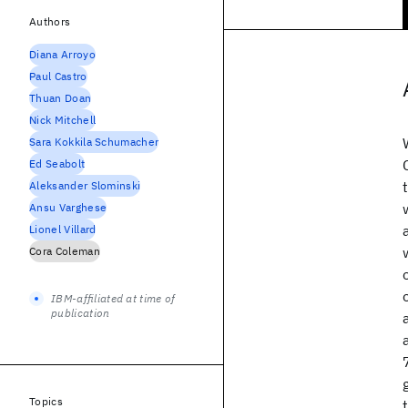
Authors
Diana Arroyo
Paul Castro
Thuan Doan
Nick Mitchell
Sara Kokkila Schumacher
Ed Seabolt
Aleksander Slominski
Ansu Varghese
Lionel Villard
Cora Coleman
IBM-affiliated at time of
publication
Topics