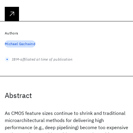
Authors
Michael Gschwind
IBM-affiliated at time of publication
Abstract
As CMOS feature sizes continue to shrink and traditional
microarchitectural methods for delivering high
performance (e.g., deep pipelining) become too expensive