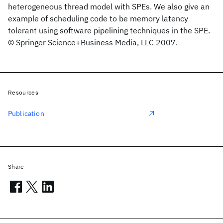
heterogeneous thread model with SPEs. We also give an
example of scheduling code to be memory latency
tolerant using software pipelining techniques in the SPE.
© Springer Science+Business Media, LLC 2007.
Resources
Publication
Share