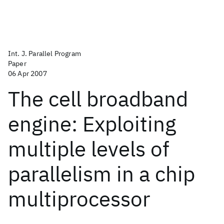
Int. J. Parallel Program
Paper
06 Apr 2007
The cell broadband
engine: Exploiting
multiple levels of
parallelism in a chip
multiprocessor