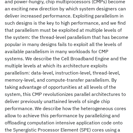
and power-hungry, chip multiprocessors (CMPs) become
an exciting new direction by which system designers can
deliver increased performance. Exploiting parallelism in
such designs is the key to high performance, and we find
that parallelism must be exploited at multiple levels of
the system: the thread-level parallelism that has become
popular in many designs fails to exploit all the levels of
available parallelism in many workloads for CMP
systems. We describe the Cell Broadband Engine and the
multiple levels at which its architecture exploits
parallelism: data-level, instruction-level, thread-level,
memory-level, and compute-transfer parallelism. By
taking advantage of opportunities at all levels of the
system, this CMP revolutionizes parallel architectures to
deliver previously unattained levels of single chip
performance. We describe how the heterogeneous cores
allow to achieve this performance by parallelizing and
offloading computation intensive application code onto
the Synergistic Processor Element (SPE) cores using a