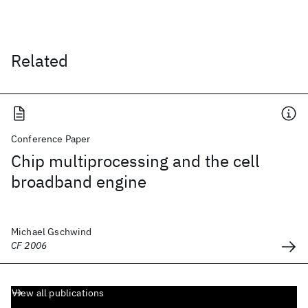
Related
Conference Paper
Chip multiprocessing and the cell
broadband engine
Michael Gschwind
CF 2006
View all publications