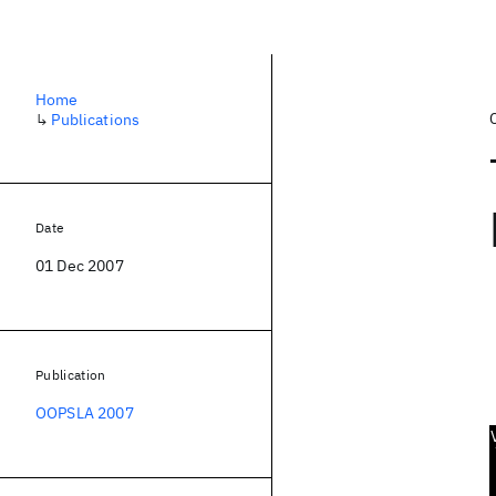
Home
↳
Publications
Date
01 Dec 2007
Publication
OOPSLA 2007