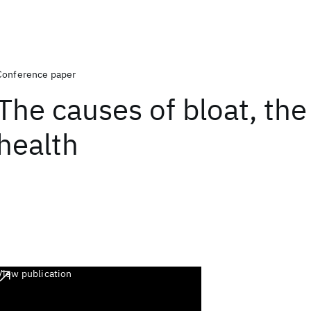
Conference paper
The causes of bloat, the 
health
View publication