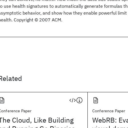
to use health signatures to automatically generate formulas tha
asymptotic behavior, and show how they enable powerful limi
health. Copyright © 2007 ACM.
Related
Conference Paper
Conference Paper
The Cloud, Like Building
WebRB: Eva