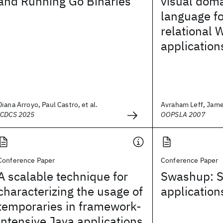
and Running Go Binaries
visual doma
language fo
relational 
application
Diana Arroyo, Paul Castro, et al.
Avraham Leff, James
ICDCS 2025
OOPSLA 2007
Conference Paper
Conference Paper
A scalable technique for
Swashup: S
characterizing the usage of
applicatio
temporaries in framework-
intensive Java applications