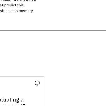
t predict this
t studies on memory
luating a