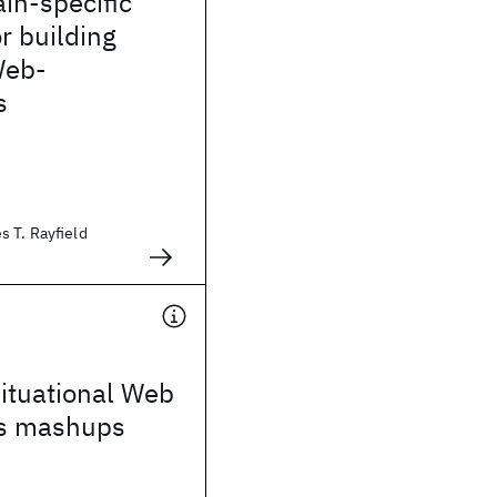
in-specific
r building
Web-
s
 T. Rayfield
ituational Web
ns mashups