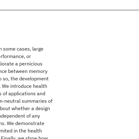
n some cases, large
erformance, or
iorate a pernicious
lance between memory
do so, the development
. We introduce health
s of applications and
on-neutral summaries of
about whether a design
independent of any
ons. We demonstrate
mited in the health
 Finally, we show how