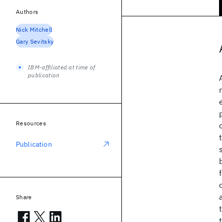
Authors
Nick Mitchell
Gary Sevitsky
IBM-affiliated at time of
publication
Resources
Publication
Share