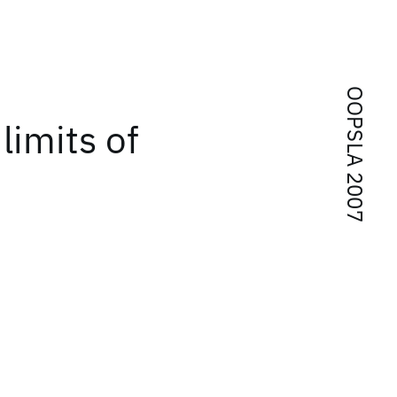
OOPSLA 2007
limits of