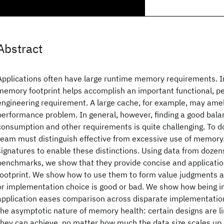
Abstract
Applications often have large runtime memory requirements. I
memory footprint helps accomplish an important functional, p
engineering requirement. A large cache, for example, may amel
performance problem. In general, however, finding a good ba
consumption and other requirements is quite challenging. To 
team must distinguish effective from excessive use of memory
signatures to enable these distinctions. Using data from dozen
benchmarks, we show that they provide concise and applicati
footprint. We show how to use them to form value judgments 
or implementation choice is good or bad. We show how being 
application eases comparison across disparate implementati
the asymptotic nature of memory health: certain designs are li
they can achieve, no matter how much the data size scales up.