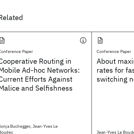
Related
Conference Paper
Conference Paper
Cooperative Routing in
About maxi
Mobile Ad-hoc Networks:
rates for fa
Current Efforts Against
switching 
Malice and Selfishness
Sonja Buchegger, Jean-Yves Le
Boudec
Jean-Yves Le Boud