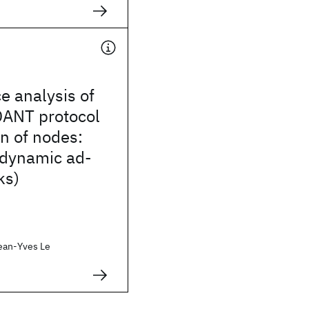
e analysis of
ANT protocol
n of nodes:
 dynamic ad-
ks)
ean-Yves Le