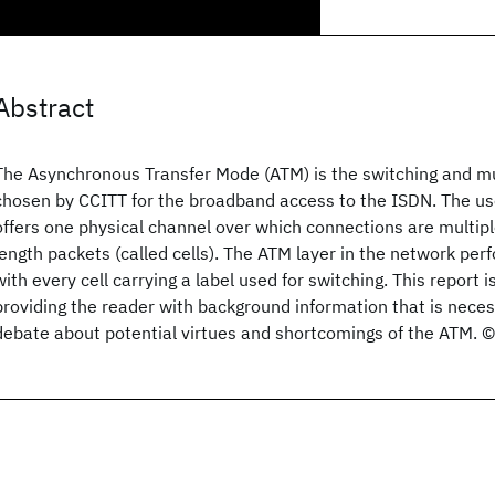
Abstract
The Asynchronous Transfer Mode (ATM) is the switching and mu
chosen by CCITT for the broadband access to the ISDN. The us
offers one physical channel over which connections are multipl
length packets (called cells). The ATM layer in the network perf
with every cell carrying a label used for switching. This report is
providing the reader with background information that is nece
debate about potential virtues and shortcomings of the ATM. 