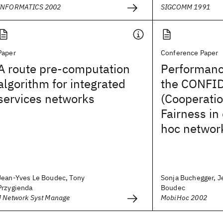
INFORMATICS 2002
SIGCOMM 1991
Paper
Conference Paper
A route pre-computation
Performanc
algorithm for integrated
the CONFID
services networks
(Cooperatio
Fairness in
hoc networ
Jean-Yves Le Boudec, Tony
Sonja Buchegger, J
Przygienda
Boudec
J Network Syst Manage
MobiHoc 2002