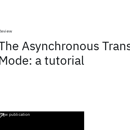
Review
The Asynchronous Trans
Mode: a tutorial
View publication