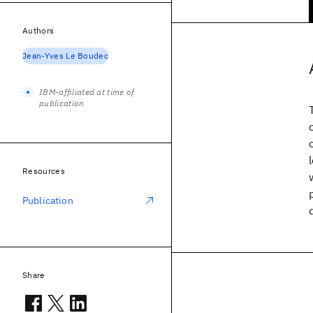
Authors
Jean-Yves Le Boudec
IBM-affiliated at time of
publication
Resources
Publication
Share