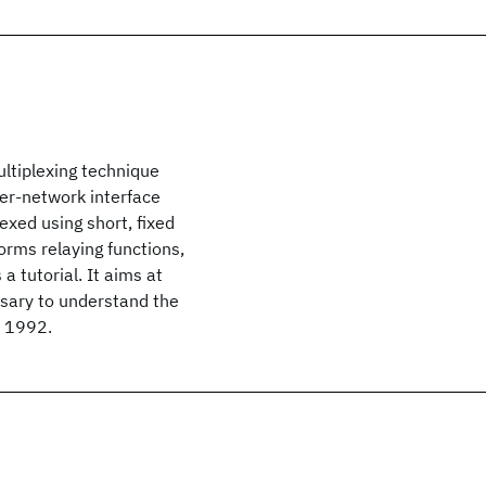
ltiplexing technique
er-network interface
exed using short, fixed
orms relaying functions,
 a tutorial. It aims at
ssary to understand the
© 1992.