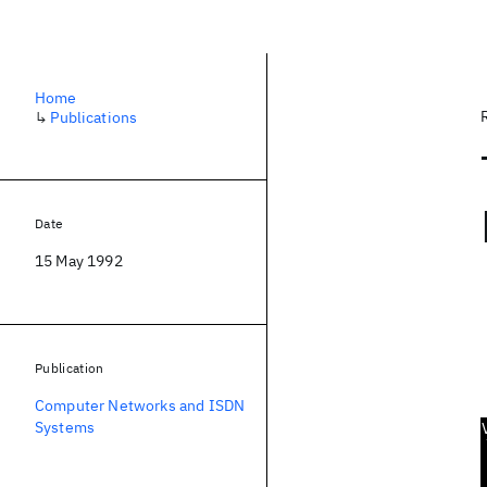
Home
↳
Publications
Date
15 May 1992
Publication
Computer Networks and ISDN
Systems