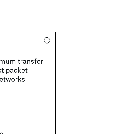
mum transfer
st packet
networks
ec