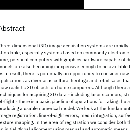
Abstract
Three-dimensional (3D) image acquisition systems are rapidl
affordable, especially systems based on commodity electroni
time, personal computers with graphics hardware capable of d
models are also becoming inexpensive enough to be available t
As a result, there is potentially an opportunity to consider new v
applications as diverse as cultural heritage and retail sales tha
view realistic 3D objects on home computers. Although there 
techniques for acquiring 3D data - including laser scanners, str
of-flight - there is a basic pipeline of operations for taking the
producing a usable numerical model. We look at the fundament
image registration, line-of-sight errors, mesh integration, surfa
texture mapping. In the area of registration we consider both t
an initial global alignment using manual and automatic means, 