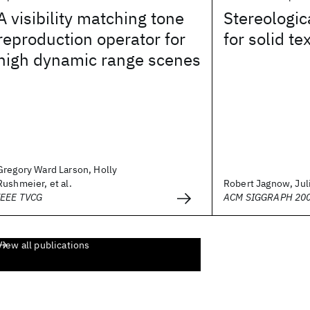
A visibility matching tone
Stereologic
reproduction operator for
for solid te
high dynamic range scenes
Gregory Ward Larson, Holly
Rushmeier, et al.
Robert Jagnow, Juli
IEEE TVCG
ACM SIGGRAPH 20
View all publications