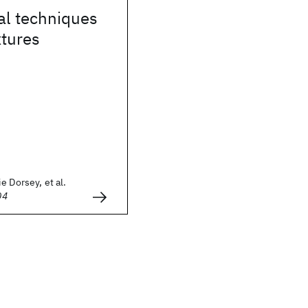
al techniques
xtures
e Dorsey, et al.
04