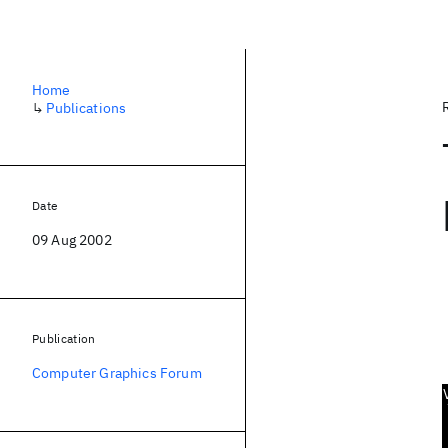
Home
↳
Publications
Date
09 Aug 2002
Publication
Computer Graphics Forum