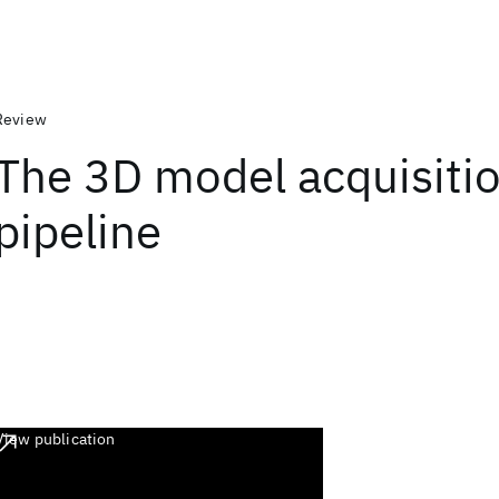
Review
The 3D model acquisiti
pipeline
View publication