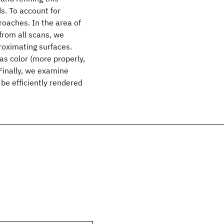
s. To account for
roaches. In the area of
 from all scans, we
roximating surfaces.
as color (more properly,
Finally, we examine
be efficiently rendered