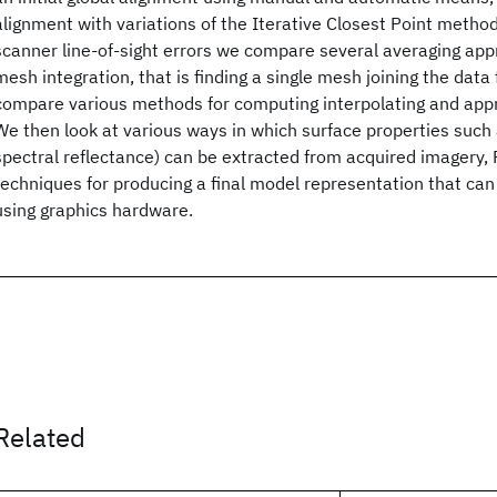
alignment with variations of the Iterative Closest Point method
scanner line-of-sight errors we compare several averaging app
mesh integration, that is finding a single mesh joining the data
compare various methods for computing interpolating and app
We then look at various ways in which surface properties such 
spectral reflectance) can be extracted from acquired imagery, 
techniques for producing a final model representation that can 
using graphics hardware.
Related