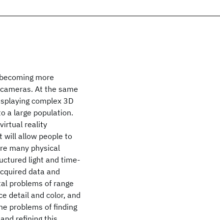
y becoming more
c cameras. At the same
isplaying complex 3D
o a large population.
irtual reality
t will allow people to
are many physical
uctured light and time-
 acquired data and
al problems of range
ce detail and color, and
he problems of finding
and refining this