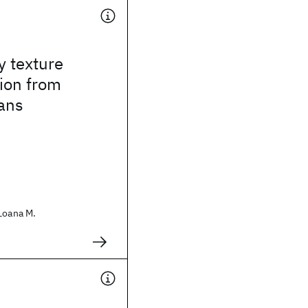
y texture
ion from
ans
Loana M.