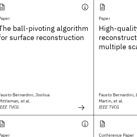
Paper
Paper
The ball-pivoting algorithm
High-qualit
for surface reconstruction
reconstruct
multiple sc
Fausto Bernardini, Joshua
Fausto Bernardini, 
Mittleman, et al.
Martin, et al.
IEEE TVCG
IEEE TVCG
Paper
Conference Paper