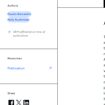
Authors
Fausto Bernardini
Holly Rushmeier
IBM-affiliated at time of
publication
Resources
Publication
Share