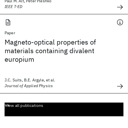
Paul M. Alt, Peter Pleshko
IEEE T-ED
Paper
Magneto-optical properties of
materials containing divalent
europium
J.C. Suits, B.E. Argyle, et al.
Journal of Applied Physics
View all publications