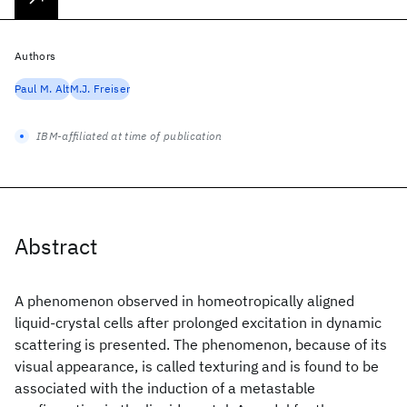
Authors
Paul M. Alt
M.J. Freiser
IBM-affiliated at time of publication
Abstract
A phenomenon observed in homeotropically aligned
liquid-crystal cells after prolonged excitation in dynamic
scattering is presented. The phenomenon, because of its
visual appearance, is called texturing and is found to be
associated with the induction of a metastable