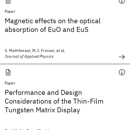
Paper
Magnetic effects on the optical
absorption of EuO and EuS
S. Methfessel, M.J. Freiser, et al.
Journal of Applied Physics
Paper
Performance and Design
Considerations of the Thin-Film
Tungsten Matrix Display