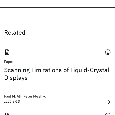
Related
Paper
Scanning Limitations of Liquid-Crystal
Displays
Paul M. Alt, Peter Pleshko
IEEE T-ED