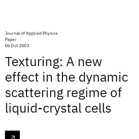
Journal of Applied Physics
Paper
06 Oct 2003
Texturing: A new
effect in the dynamic
scattering regime of
liquid-crystal cells