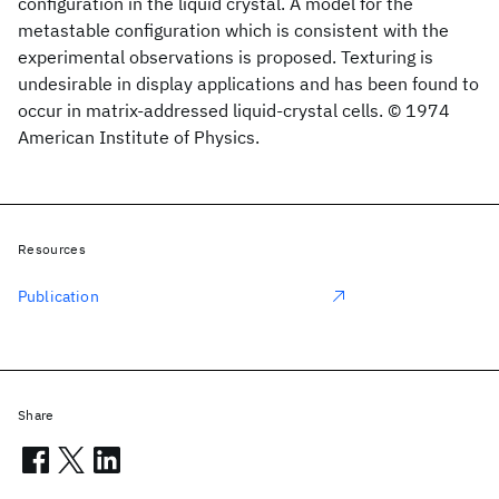
configuration in the liquid crystal. A model for the
metastable configuration which is consistent with the
experimental observations is proposed. Texturing is
undesirable in display applications and has been found to
occur in matrix-addressed liquid-crystal cells. © 1974
American Institute of Physics.
Resources
Publication
Share