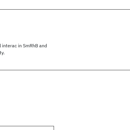
l interac in SmRhB and
ty.