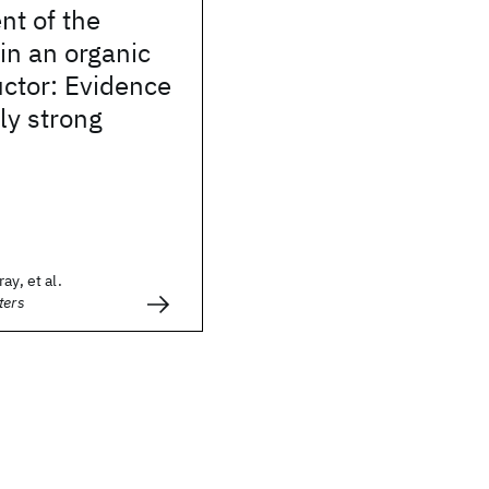
t of the
in an organic
ctor: Evidence
ly strong
ay, et al.
ters