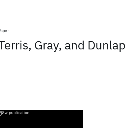
Paper
Terris, Gray, and Dunla
View publication