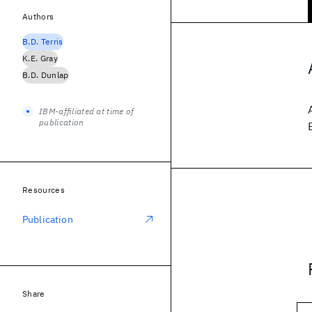
Authors
B.D. Terris
K.E. Gray
B.D. Dunlap
IBM-affiliated at time of
publication
Resources
Publication
Share