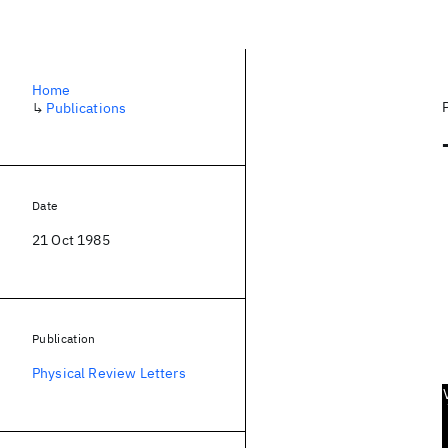
Home
↳
Publications
Date
21 Oct 1985
Publication
Physical Review Letters