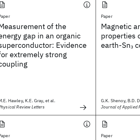
Paper
Paper
Measurement of the
Magnetic an
energy gap in an organic
properties 
superconductor: Evidence
earth-Sn
c
3
for extremely strong
coupling
M.E. Hawley, K.E. Gray, et al.
G.K. Shenoy, B.D. Du
Physical Review Letters
Journal of Applied 
Paper
Paper