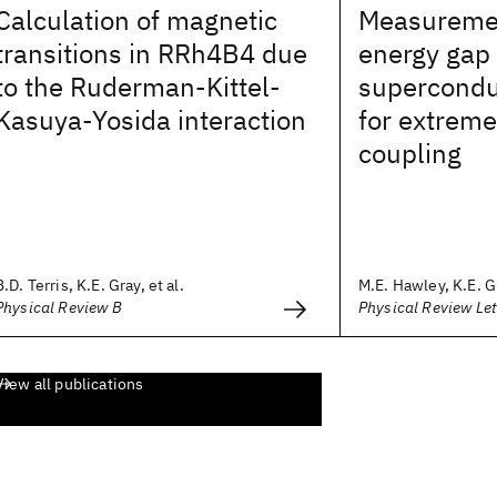
Calculation of magnetic
Measuremen
transitions in RRh4B4 due
energy gap 
to the Ruderman-Kittel-
supercondu
Kasuya-Yosida interaction
for extreme
coupling
B.D. Terris, K.E. Gray, et al.
M.E. Hawley, K.E. Gr
Physical Review B
Physical Review Let
View all publications