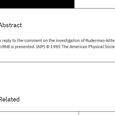
Abstract
A reply to the comment on the investigation of Ruderman-kitte
ErRhB is presented. (AIP) © 1985 The American Physical Socie
Related