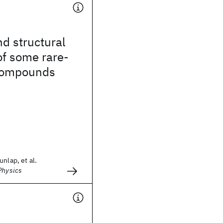
d structural
of some rare-
ompounds
nlap, et al.
Physics