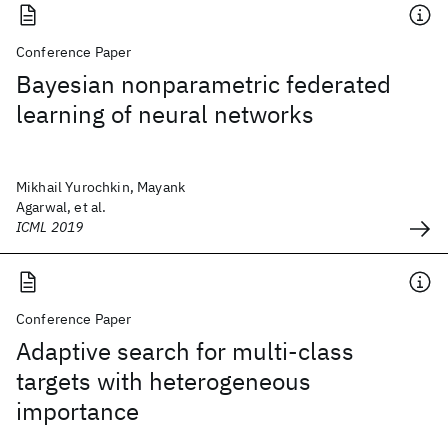
Conference Paper
Bayesian nonparametric federated
learning of neural networks
Mikhail Yurochkin, Mayank
Agarwal, et al.
ICML 2019
Conference Paper
Adaptive search for multi-class
targets with heterogeneous
importance