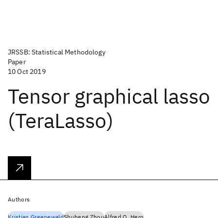
JRSSB: Statistical Methodology
Paper
10 Oct 2019
Tensor graphical lasso
(TeraLasso)
Authors
Kristjan Greenewald
Shuheng Zhou
Alfred O. Hero