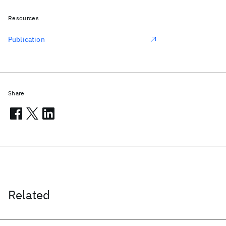
Resources
Publication
Share
Related