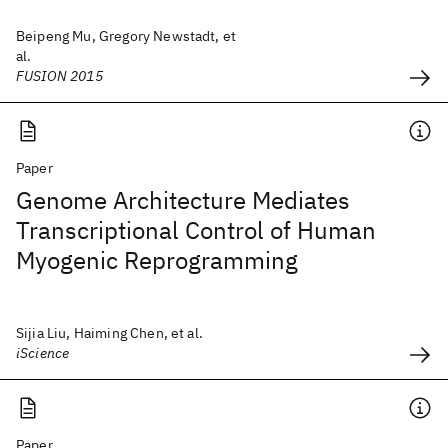
Beipeng Mu, Gregory Newstadt, et
al.
FUSION 2015
Paper
Genome Architecture Mediates
Transcriptional Control of Human
Myogenic Reprogramming
Sijia Liu, Haiming Chen, et al.
iScience
Paper