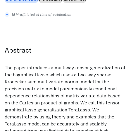
IBM-affiliated at time of publication
Abstract
The paper introduces a multiway tensor generalization of
the bigraphical lasso which uses a two-way sparse
Kronecker sum multivariate normal model for the
precision matrix to model parsimoniously conditional
dependence relationships of matrix variate data based
on the Cartesian product of graphs. We call this tensor
graphical lasso generalization TeraLasso. We
demonstrate by using theory and examples that the
TeraLasso model can be accurately and scalably
estimated from very limited data samples of high