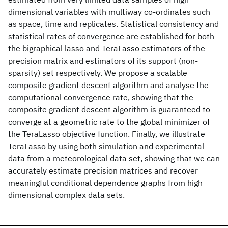
dimensional variables with multiway co-ordinates such
as space, time and replicates. Statistical consistency and
statistical rates of convergence are established for both
the bigraphical lasso and TeraLasso estimators of the
precision matrix and estimators of its support (non-
sparsity) set respectively. We propose a scalable
composite gradient descent algorithm and analyse the
computational convergence rate, showing that the
composite gradient descent algorithm is guaranteed to
converge at a geometric rate to the global minimizer of
the TeraLasso objective function. Finally, we illustrate
TeraLasso by using both simulation and experimental
data from a meteorological data set, showing that we can
accurately estimate precision matrices and recover
meaningful conditional dependence graphs from high
dimensional complex data sets.