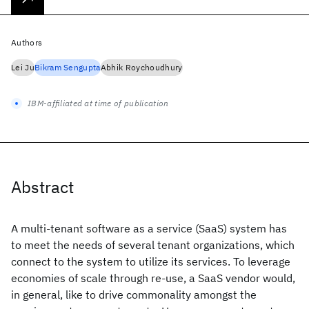
Authors
Lei Ju
Bikram Sengupta
Abhik Roychoudhury
IBM-affiliated at time of publication
Abstract
A multi-tenant software as a service (SaaS) system has
to meet the needs of several tenant organizations, which
connect to the system to utilize its services. To leverage
economies of scale through re-use, a SaaS vendor would,
in general, like to drive commonality amongst the