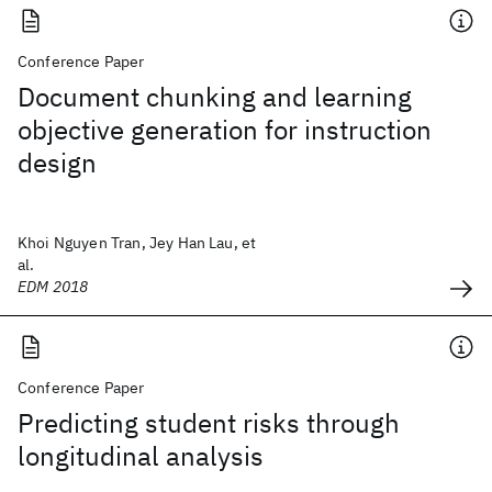
Conference Paper
Document chunking and learning
objective generation for instruction
design
Khoi Nguyen Tran, Jey Han Lau, et
al.
EDM 2018
Conference Paper
Predicting student risks through
longitudinal analysis