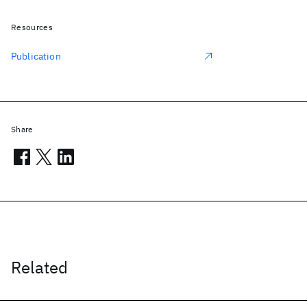
Resources
Publication
Share
Related