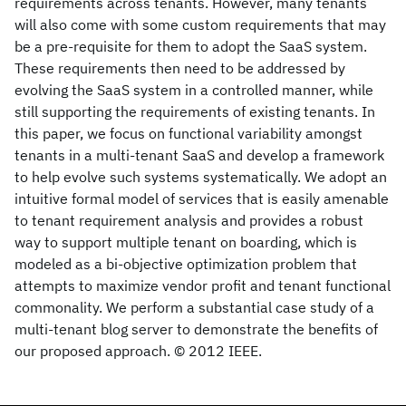
requirements across tenants. However, many tenants
will also come with some custom requirements that may
be a pre-requisite for them to adopt the SaaS system.
These requirements then need to be addressed by
evolving the SaaS system in a controlled manner, while
still supporting the requirements of existing tenants. In
this paper, we focus on functional variability amongst
tenants in a multi-tenant SaaS and develop a framework
to help evolve such systems systematically. We adopt an
intuitive formal model of services that is easily amenable
to tenant requirement analysis and provides a robust
way to support multiple tenant on boarding, which is
modeled as a bi-objective optimization problem that
attempts to maximize vendor profit and tenant functional
commonality. We perform a substantial case study of a
multi-tenant blog server to demonstrate the benefits of
our proposed approach. © 2012 IEEE.