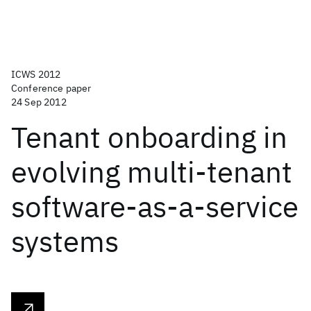
ICWS 2012
Conference paper
24 Sep 2012
Tenant onboarding in
evolving multi-tenant
software-as-a-service
systems