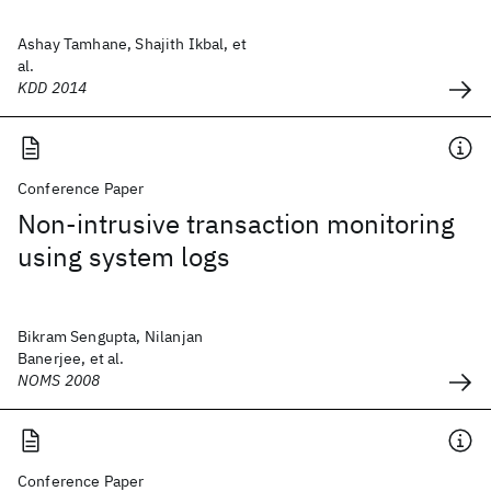
Ashay Tamhane, Shajith Ikbal, et
al.
KDD 2014
Conference Paper
Non-intrusive transaction monitoring
using system logs
Bikram Sengupta, Nilanjan
Banerjee, et al.
NOMS 2008
Conference Paper