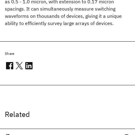
as 0.5 - 1.0 micron, with extension to 0.17 micron
spacings. It can simultaneously measure switching
waveforms on thousands of devices, giving it a unique
ability to efficiently survey large arrays of devices.
Share
Related