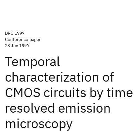
DRC 1997
Conference paper
23 Jun 1997
Temporal
characterization of
CMOS circuits by time
resolved emission
microscopy