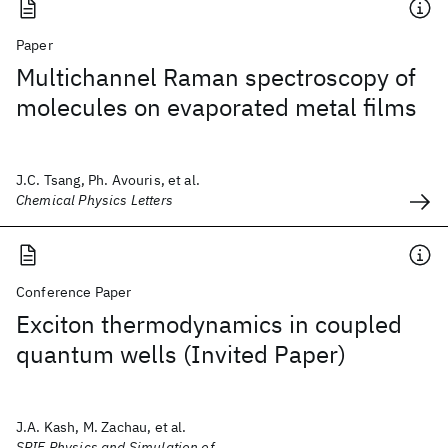
Paper
Multichannel Raman spectroscopy of
molecules on evaporated metal films
J.C. Tsang, Ph. Avouris, et al.
Chemical Physics Letters
Conference Paper
Exciton thermodynamics in coupled
quantum wells (Invited Paper)
J.A. Kash, M. Zachau, et al.
SPIE Physics and Simulation of