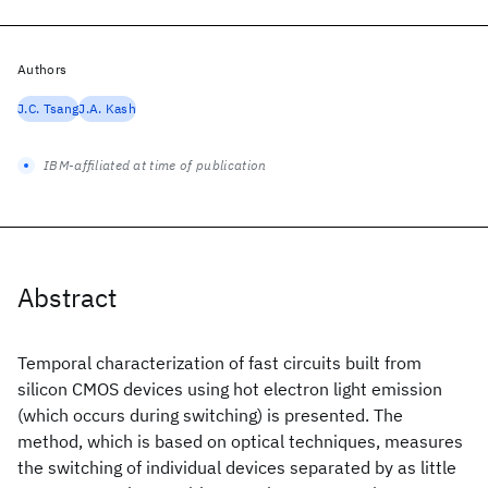
Authors
J.C. Tsang
J.A. Kash
IBM-affiliated at time of publication
Abstract
Temporal characterization of fast circuits built from
silicon CMOS devices using hot electron light emission
(which occurs during switching) is presented. The
method, which is based on optical techniques, measures
the switching of individual devices separated by as little