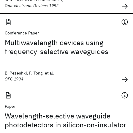
Optoelectronic Devices 1992
Conference Paper
Multiwavelength devices using
frequency-selective waveguides
B. Pezeshki, F. Tong, et al.
OFC 1994
Paper
Wavelength-selective waveguide
photodetectors in silicon-on-insulator