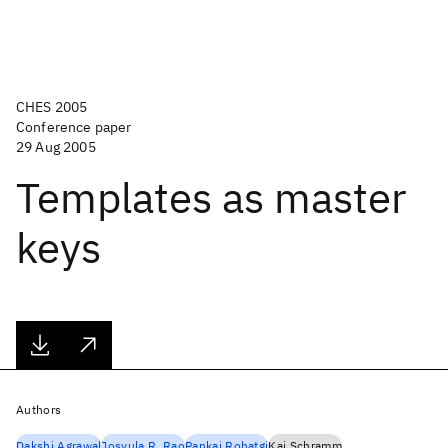
CHES 2005
Conference paper
29 Aug 2005
Templates as master
keys
Authors
Dakshi Agrawal
Josyula R. Rao
Pankaj Rohatgi
Kai Schramm