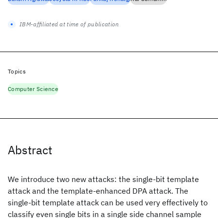
IBM-affiliated at time of publication
Topics
Computer Science
Abstract
We introduce two new attacks: the single-bit template
attack and the template-enhanced DPA attack. The
single-bit template attack can be used very effectively to
classify even single bits in a single side channel sample