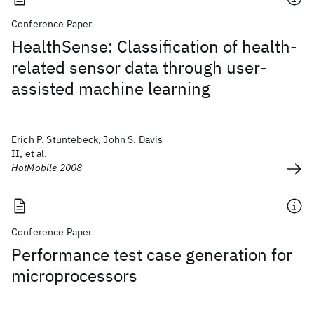
Conference Paper
HealthSense: Classification of health-
related sensor data through user-
assisted machine learning
Erich P. Stuntebeck, John S. Davis
II, et al.
HotMobile 2008
Conference Paper
Performance test case generation for
microprocessors