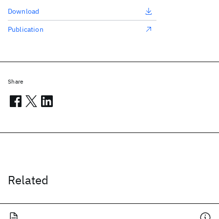
Download
Publication
Share
Related