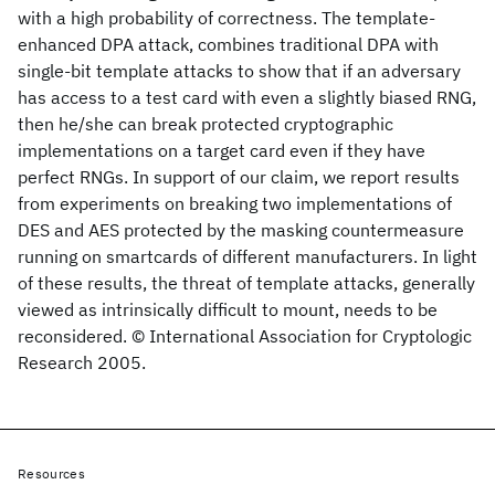
with a high probability of correctness. The template-
enhanced DPA attack, combines traditional DPA with
single-bit template attacks to show that if an adversary
has access to a test card with even a slightly biased RNG,
then he/she can break protected cryptographic
implementations on a target card even if they have
perfect RNGs. In support of our claim, we report results
from experiments on breaking two implementations of
DES and AES protected by the masking countermeasure
running on smartcards of different manufacturers. In light
of these results, the threat of template attacks, generally
viewed as intrinsically difficult to mount, needs to be
reconsidered. © International Association for Cryptologic
Research 2005.
Resources