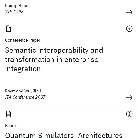
Pradip Bose
VTS 1998
Conference Paper
Semantic interoperability and
transformation in enterprise
integration
Raymond Wu, Jie Lu
ITA Conference 2007
Paper
Quantum Simulators: Architectures