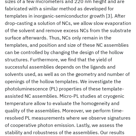
sizes of a few micrometers and 220 nm height and are
fabricated with a similar method as developed for
templates in inorganic-semiconductor growth [3]. After
drop-casting a solution of NCs, we allow slow evaporation
of the solvent and remove excess NCs from the substrate
surface afterwards. Thus, NCs only remain in the
templates, and position and size of these NC assemblies
can be controlled by changing the design of the hollow
structures. Furthermore, we find that the yield of
successful assemblies depends on the ligands and
solvents used, as well as on the geometry and number of
openings of the hollow templates. We investigate the
photoluminescence (PL) properties of these template-
assisted NC assemblies. Micro-PL studies at cryogenic
temperature allow to evaluate the homogeneity and
quality of the assemblies. Moreover, we perform time-
resolved PL measurements where we observe signatures
of cooperative photon emission. Lastly, we assess the
stability and robustness of the assemblies. Our results