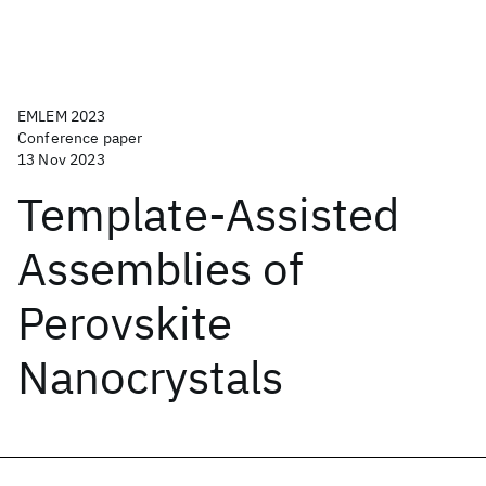
EMLEM 2023
Conference paper
13 Nov 2023
Template-Assisted
Assemblies of
Perovskite
Nanocrystals