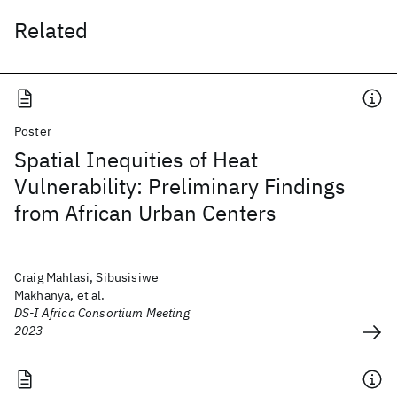
Related
Poster
Spatial Inequities of Heat
Vulnerability: Preliminary Findings
from African Urban Centers
Craig Mahlasi, Sibusisiwe
Makhanya, et al.
DS-I Africa Consortium Meeting
2023