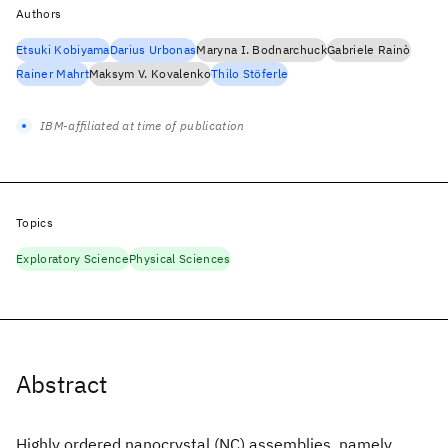
Authors
Etsuki Kobiyama
Darius Urbonas
Maryna I. Bodnarchuck
Gabriele Rainò
Rainer Mahrt
Maksym V. Kovalenko
Thilo Stöferle
IBM-affiliated at time of publication
Topics
Exploratory Science
Physical Sciences
Abstract
Highly ordered nanocrystal (NC) assemblies, namely