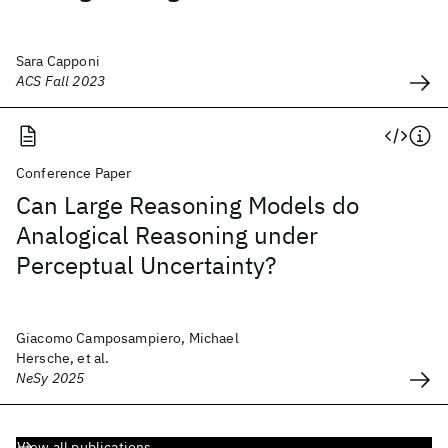
Sara Capponi
ACS Fall 2023
Conference Paper
Can Large Reasoning Models do
Analogical Reasoning under
Perceptual Uncertainty?
Giacomo Camposampiero, Michael
Hersche, et al.
NeSy 2025
View all publications