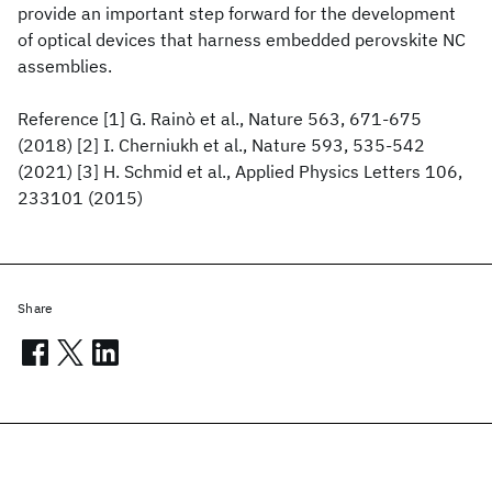
provide an important step forward for the development
of optical devices that harness embedded perovskite NC
assemblies.
Reference [1] G. Rainò et al., Nature 563, 671-675
(2018) [2] I. Cherniukh et al., Nature 593, 535-542
(2021) [3] H. Schmid et al., Applied Physics Letters 106,
233101 (2015)
Share