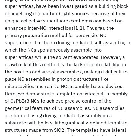
superlattices, have been investigated as a building block
of novel bright (quantum) light sources because of their
unique collective superfluorescent emission based on
enhanced inter-NC interactions[1,2]. Thus far, the
primary preparation method for perovskite NC
superlattices has been drying-mediated self-assembly, in
which the NCs spontaneously assemble into
superlattices while the solvent evaporates. However, a
drawback of this method is the lack of controllability on
the position and size of assemblies, making it difficult to
place NC assemblies in photonic structures like
microcavities and realize NC assembly-based devices.
Here, we demonstrate template-assisted self-assembly
of CsPbBr3 NCs to achieve precise control of the
geometrical features of NC assemblies. NC assemblies
are formed using drying-mediated assembly on a
substrate with hollow, lithographically-defined template
structures made from SiO2. The templates have lateral