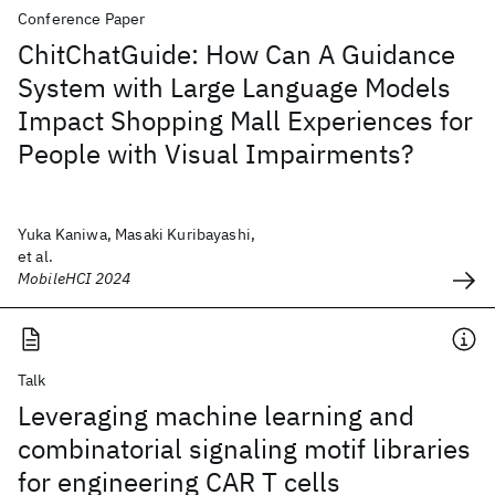
Conference Paper
ChitChatGuide: How Can A Guidance
System with Large Language Models
Impact Shopping Mall Experiences for
People with Visual Impairments?
Yuka Kaniwa, Masaki Kuribayashi,
et al.
MobileHCI 2024
Talk
Leveraging machine learning and
combinatorial signaling motif libraries
for engineering CAR T cells