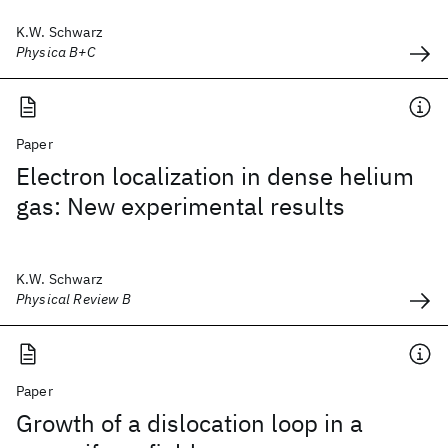
K.W. Schwarz
Physica B+C
Paper
Electron localization in dense helium
gas: New experimental results
K.W. Schwarz
Physical Review B
Paper
Growth of a dislocation loop in a