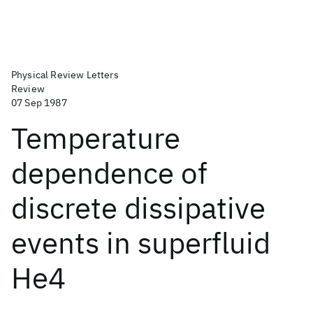
Physical Review Letters
Review
07 Sep 1987
Temperature
dependence of
discrete dissipative
events in superfluid
He4