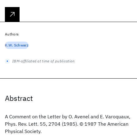
Authors
K.W. Schwarz
IBM-affiliated at time of publication
Abstract
A Comment on the Letter by O. Avenel and E. Varoquaux,
Phys. Rev. Lett. 55, 2704 (1985). © 1987 The American
Physical Society.