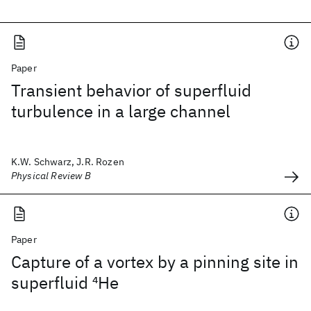
Paper
Transient behavior of superfluid
turbulence in a large channel
K.W. Schwarz, J.R. Rozen
Physical Review B
Paper
Capture of a vortex by a pinning site in
superfluid
4
He