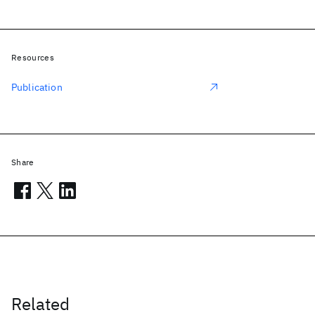
Resources
Publication
Share
Related