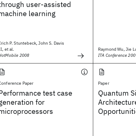
through user-assisted
machine learning
Erich P. Stuntebeck, John S. Davis
II, et al.
Raymond Wu, Jie L
HotMobile 2008
ITA Conference 200
Conference Paper
Paper
Performance test case
Quantum Si
generation for
Architectur
microprocessors
Opportunit