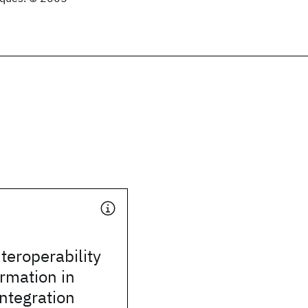
teroperability
rmation in
integration