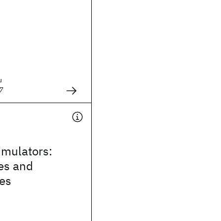
u
7
mulators:
es and
ies