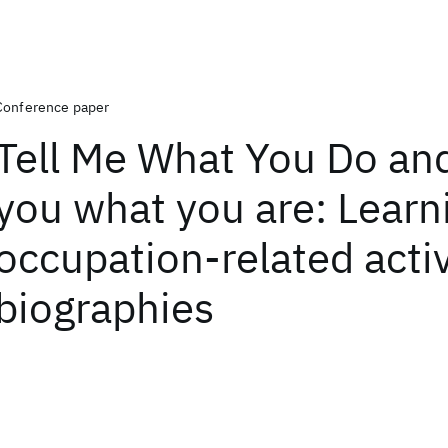
Conference paper
Tell Me What You Do and I
you what you are: Learn
occupation-related activ
biographies