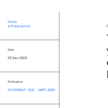
Home
↳
Publications
Date
01 Dec 2005
Publication
HLT/EMNLP - DUC - IWPT 2005