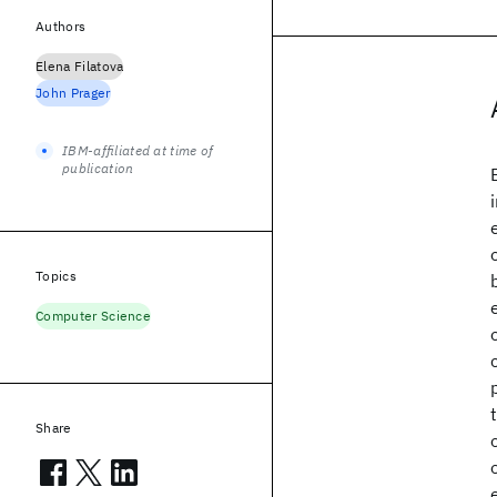
Authors
Elena Filatova
John Prager
IBM-affiliated at time of
publication
Topics
Computer Science
Share