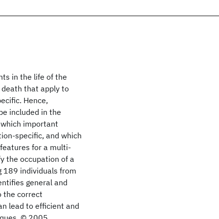
s in the life of the
 death that apply to
ecific. Hence,
be included in the
g which important
ion-specific, and which
features for a multi-
fy the occupation of a
g 189 individuals from
ntifies general and
o the correct
n lead to efficient and
niques. © 2005