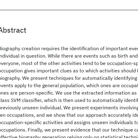
Abstract
Biography creation requires the identification of important event
individual in question. While there are events such as birth and
everyone, most of the other activities tend to be occupation-sp
occupation gives important clues as to which activities should 
biography. We present techniques for automatically identifyin
events apply to the general population, which ones are occupat
ones are person-specific. We use the extracted information as 
class SVM classifier, which is then used to automatically identi
previously unseen individual. We present experiments involvin
ten occupations, and we show that our approach accurately ide
occupation-specific activities and assigns unseen individuals t
occupations. Finally, we present evidence that our technique ca
effective biography generation relying only on statistical tech