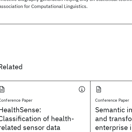
Association for Computational Linguistics.
Related
Conference Paper
Conference Paper
HealthSense:
Semantic in
Classification of health-
and transfo
related sensor data
enterprise 