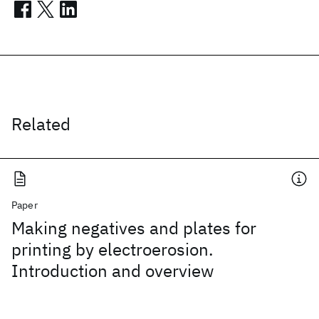
Related
Paper
Making negatives and plates for
printing by electroerosion.
Introduction and overview