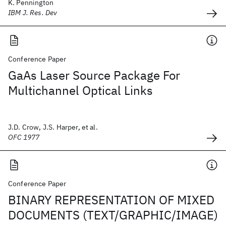
K. Pennington
IBM J. Res. Dev
Conference Paper
GaAs Laser Source Package For
Multichannel Optical Links
J.D. Crow, J.S. Harper, et al.
OFC 1977
Conference Paper
BINARY REPRESENTATION OF MIXED
DOCUMENTS (TEXT/GRAPHIC/IMAGE)