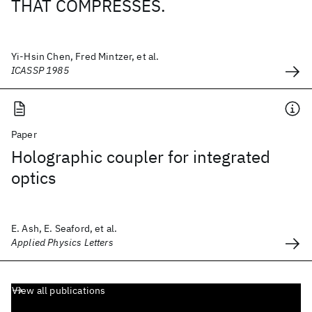
THAT COMPRESSES.
Yi-Hsin Chen, Fred Mintzer, et al.
ICASSP 1985
Paper
Holographic coupler for integrated
optics
E. Ash, E. Seaford, et al.
Applied Physics Letters
View all publications