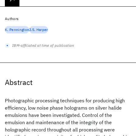
Authors
K. Pennington
J.S. Harper
IBM-affiliated at time of publication
Abstract
Photographic processing techniques for producing high
efficiency, low noise phase holograms on silver halide
emulsions have been investigated. Control of the
emulsion and maintenance of the integrity of the
holographic record throughout all processing were