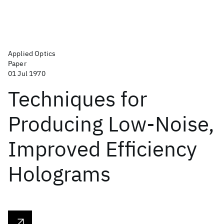
Applied Optics
Paper
01 Jul 1970
Techniques for
Producing Low-Noise,
Improved Efficiency
Holograms