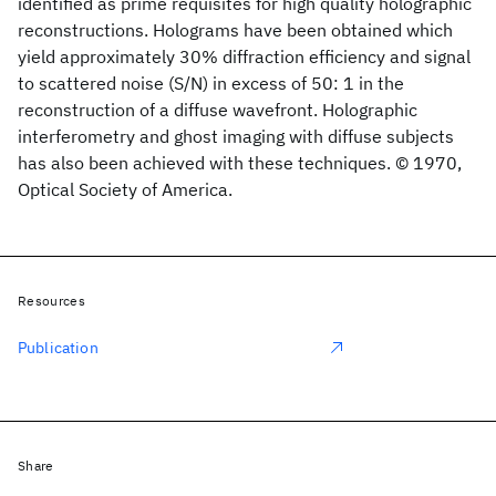
identified as prime requisites for high quality holographic
reconstructions. Holograms have been obtained which
yield approximately 30% diffraction efficiency and signal
to scattered noise (S/N) in excess of 50: 1 in the
reconstruction of a diffuse wavefront. Holographic
interferometry and ghost imaging with diffuse subjects
has also been achieved with these techniques. © 1970,
Optical Society of America.
Resources
Publication
Share