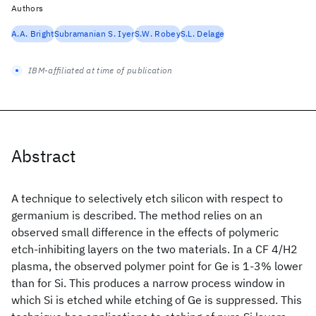
Authors
A.A. Bright
Subramanian S. Iyer
S.W. Robey
S.L. Delage
IBM-affiliated at time of publication
Abstract
A technique to selectively etch silicon with respect to
germanium is described. The method relies on an
observed small difference in the effects of polymeric
etch-inhibiting layers on the two materials. In a CF 4/H2
plasma, the observed polymer point for Ge is 1-3% lower
than for Si. This produces a narrow process window in
which Si is etched while etching of Ge is suppressed. This