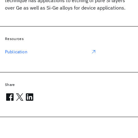
technique has applications to etching of pure Si layers
over Ge as well as Si-Ge alloys for device applications.
Resources
Publication
Share