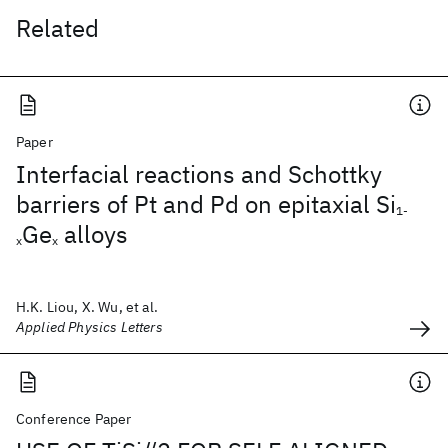
Related
Paper
Interfacial reactions and Schottky
barriers of Pt and Pd on epitaxial Si
1-
Ge
alloys
x
x
H.K. Liou, X. Wu, et al.
Applied Physics Letters
Conference Paper