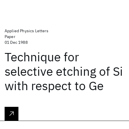
Applied Physics Letters
Paper
01 Dec 1988
Technique for
selective etching of Si
with respect to Ge