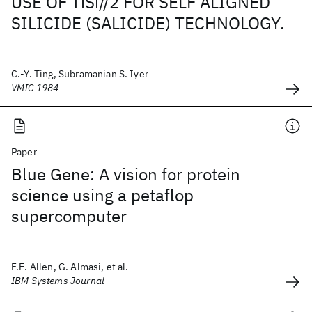
USE OF TiSi//2 FOR SELF ALIGNED
SILICIDE (SALICIDE) TECHNOLOGY.
C.-Y. Ting, Subramanian S. Iyer
VMIC 1984
Paper
Blue Gene: A vision for protein
science using a petaflop
supercomputer
F.E. Allen, G. Almasi, et al.
IBM Systems Journal