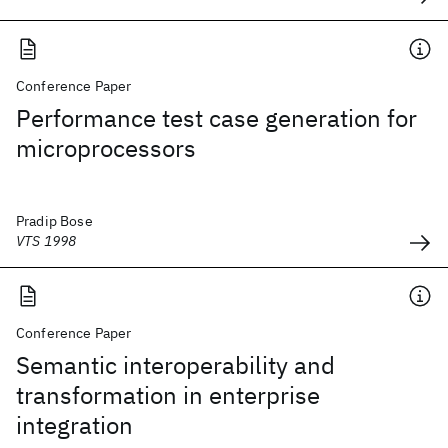
Conference Paper
Performance test case generation for
microprocessors
Pradip Bose
VTS 1998
Conference Paper
Semantic interoperability and
transformation in enterprise
integration