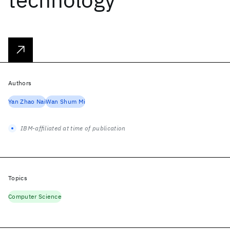
Authors
Yan Zhao Nai
Wan Shum Mi
IBM-affiliated at time of publication
Topics
Computer Science