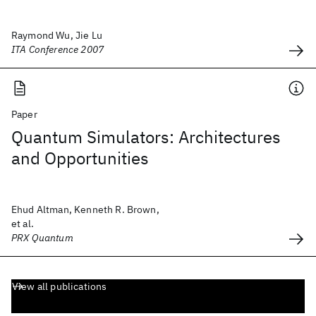
Raymond Wu, Jie Lu
ITA Conference 2007
Paper
Quantum Simulators: Architectures
and Opportunities
Ehud Altman, Kenneth R. Brown,
et al.
PRX Quantum
View all publications