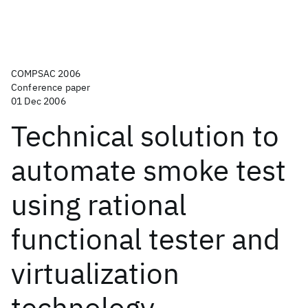
COMPSAC 2006
Conference paper
01 Dec 2006
Technical solution to
automate smoke test
using rational
functional tester and
virtualization
technology