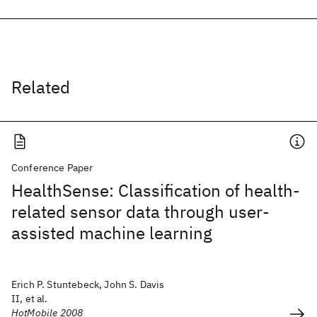
Related
Conference Paper
HealthSense: Classification of health-
related sensor data through user-
assisted machine learning
Erich P. Stuntebeck, John S. Davis
II, et al.
HotMobile 2008