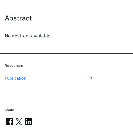
Abstract
No abstract available.
Resources
Publication
Share