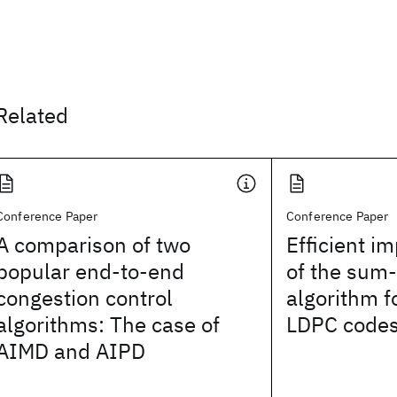
Related
Conference Paper
Conference Paper
A comparison of two
Efficient i
popular end-to-end
of the sum
congestion control
algorithm f
algorithms: The case of
LDPC code
AIMD and AIPD