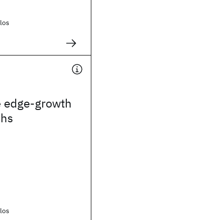
los
e edge-growth
phs
los