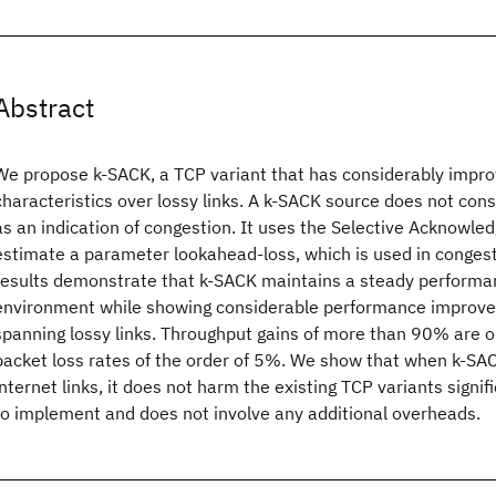
Abstract
We propose k-SACK, a TCP variant that has considerably impr
characteristics over lossy links. A k-SACK source does not cons
as an indication of congestion. It uses the Selective Acknowle
estimate a parameter lookahead-loss, which is used in congest
results demonstrate that k-SACK maintains a steady performan
environment while showing considerable performance improv
spanning lossy links. Throughput gains of more than 90% are o
packet loss rates of the order of 5%. We show that when k-SAC
internet links, it does not harm the existing TCP variants signif
to implement and does not involve any additional overheads.