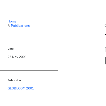
Home
↳
Publications
Date
25 Nov 2001
Publication
GLOBECOM 2001