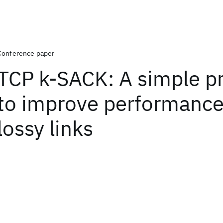
Conference paper
TCP k-SACK: A simple p
to improve performance
lossy links