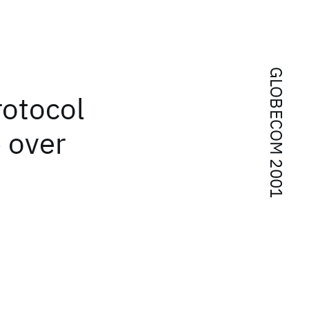
GLOBECOM 2001
rotocol
 over