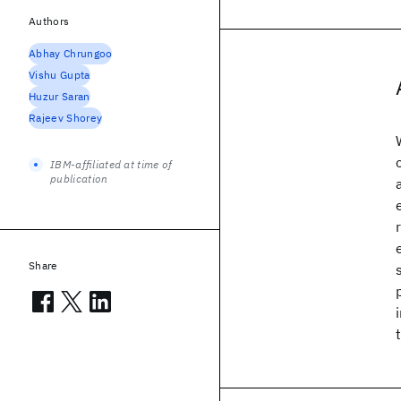
Authors
Abhay Chrungoo
Vishu Gupta
Huzur Saran
Rajeev Shorey
IBM-affiliated at time of
publication
Share