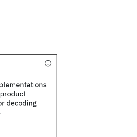
mplementations
-product
or decoding
s