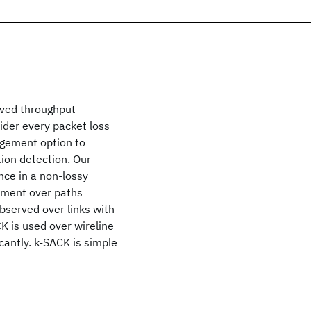
oved throughput
ider every packet loss
dgement option to
ion detection. Our
ce in a non-lossy
ement over paths
bserved over links with
K is used over wireline
icantly. k-SACK is simple