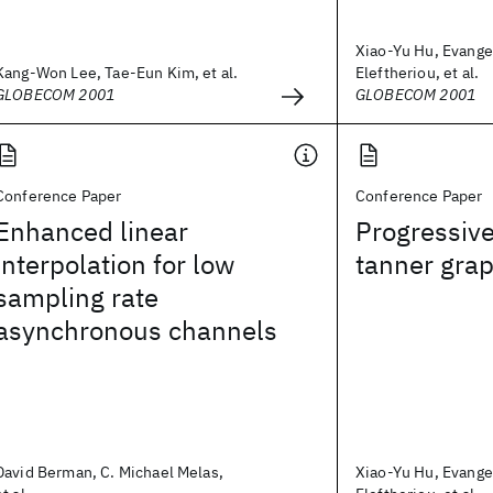
Xiao-Yu Hu, Evange
Kang-Won Lee, Tae-Eun Kim, et al.
Eleftheriou, et al.
GLOBECOM 2001
GLOBECOM 2001
Conference Paper
Conference Paper
Enhanced linear
Progressiv
interpolation for low
tanner gra
sampling rate
asynchronous channels
David Berman, C. Michael Melas,
Xiao-Yu Hu, Evange