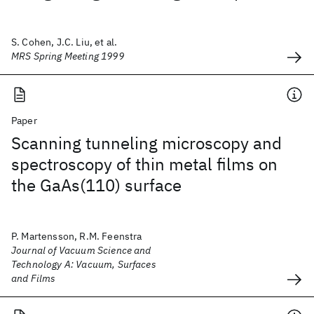
S. Cohen, J.C. Liu, et al.
MRS Spring Meeting 1999
Paper
Scanning tunneling microscopy and
spectroscopy of thin metal films on
the GaAs(110) surface
P. Martensson, R.M. Feenstra
Journal of Vacuum Science and
Technology A: Vacuum, Surfaces
and Films