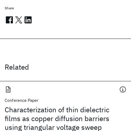
Share
Related
Conference Paper
Characterization of thin dielectric
films as copper diffusion barriers
using triangular voltage sweep