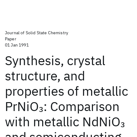
Journal of Solid State Chemistry
Paper
01 Jan 1991
Synthesis, crystal
structure, and
properties of metallic
PrNiO
: Comparison
3
with metallic NdNiO
3
and semiconducting