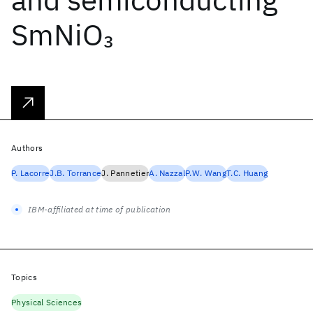
SmNiO
3
Authors
P. Lacorre
J.B. Torrance
J. Pannetier
A. Nazzal
P.W. Wang
T.C. Huang
IBM-affiliated at time of publication
Topics
Physical Sciences