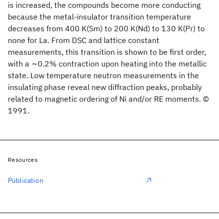
is increased, the compounds become more conducting
because the metal-insulator transition temperature
decreases from 400 K(Sm) to 200 K(Nd) to 130 K(Pr) to
none for La. From DSC and lattice constant
measurements, this transition is shown to be first order,
with a ∼0.2% contraction upon heating into the metallic
state. Low temperature neutron measurements in the
insulating phase reveal new diffraction peaks, probably
related to magnetic ordering of Ni and/or RE moments. ©
1991.
Resources
Publication