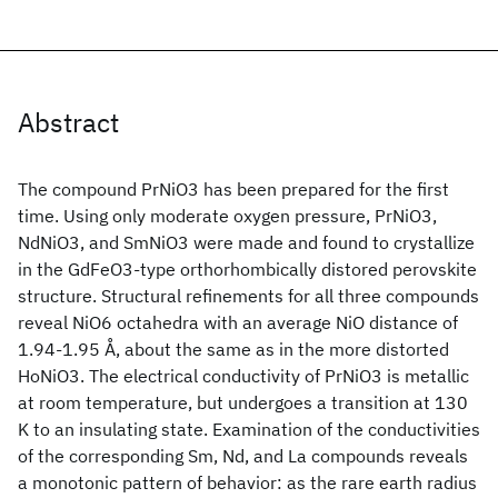
Abstract
The compound PrNiO3 has been prepared for the first
time. Using only moderate oxygen pressure, PrNiO3,
NdNiO3, and SmNiO3 were made and found to crystallize
in the GdFeO3-type orthorhombically distored perovskite
structure. Structural refinements for all three compounds
reveal NiO6 octahedra with an average NiO distance of
1.94-1.95 Å, about the same as in the more distorted
HoNiO3. The electrical conductivity of PrNiO3 is metallic
at room temperature, but undergoes a transition at 130
K to an insulating state. Examination of the conductivities
of the corresponding Sm, Nd, and La compounds reveals
a monotonic pattern of behavior: as the rare earth radius