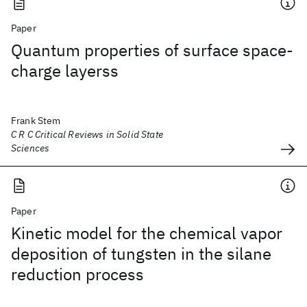
Paper
Quantum properties of surface space-
charge layerss
Frank Stem
C R C Critical Reviews in Solid State
Sciences
Paper
Kinetic model for the chemical vapor
deposition of tungsten in the silane
reduction process