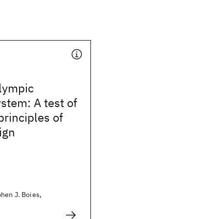
lympic
tem: A test of
principles of
ign
hen J. Boies,