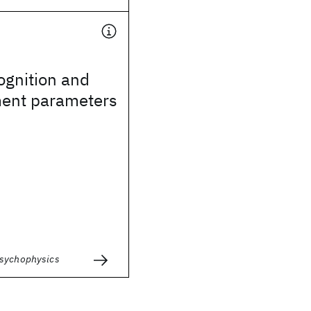
ognition and
ent parameters
Psychophysics