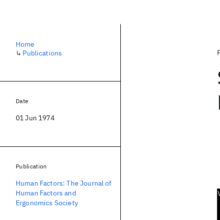
Home
↳
Publications
Date
01 Jun 1974
Publication
Human Factors: The Journal of
Human Factors and
Ergonomics Society