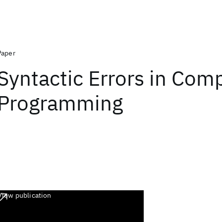
Paper
Syntactic Errors in Com
Programming
View publication