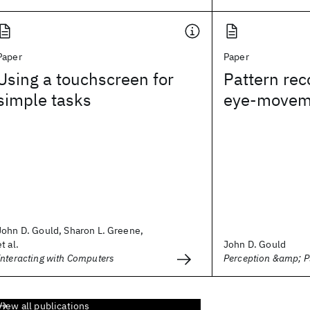
Paper
Paper
Using a touchscreen for
Pattern rec
simple tasks
eye-movem
John D. Gould, Sharon L. Greene,
et al.
John D. Gould
Interacting with Computers
Perception &amp; 
View all publications