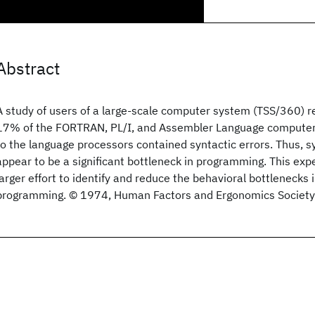
Abstract
A study of users of a large-scale computer system (TSS/360) r
17% of the FORTRAN, PL/I, and Assembler Language compute
to the language processors contained syntactic errors. Thus, sy
appear to be a significant bottleneck in programming. This expe
larger effort to identify and reduce the behavioral bottlenecks
programming. © 1974, Human Factors and Ergonomics Society. A