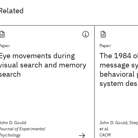
Related
Paper
Paper
Eye movements during
The 1984 o
visual search and memory
message sys
search
behavioral 
system des
John D. Gould
John D. Gould, Step
Journal of Experimental
et al.
Psychology
CACM