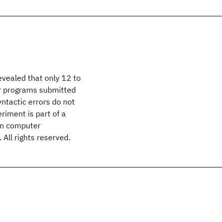
evealed that only 12 to
r programs submitted
ntactic errors do not
riment is part of a
 in computer
ll rights reserved.