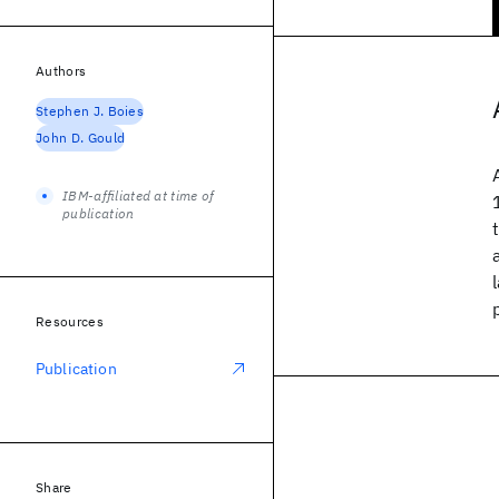
Authors
Stephen J. Boies
John D. Gould
IBM-affiliated at time of
publication
Resources
Publication
Share