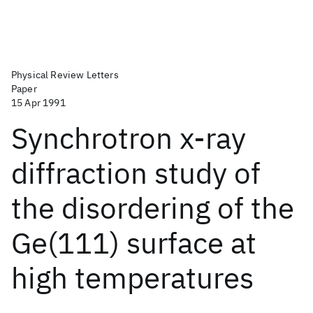
Physical Review Letters
Paper
15 Apr 1991
Synchrotron x-ray
diffraction study of
the disordering of the
Ge(111) surface at
high temperatures