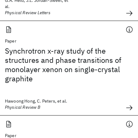
G.A. Held, J.L. Jordan-Sweet, et
al.
Physical Review Letters
Paper
Synchrotron x-ray study of the
structures and phase transitions of
monolayer xenon on single-crystal
graphite
Hawoong Hong, C. Peters, et al.
Physical Review B
Paper