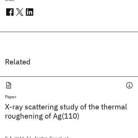
Related
Paper
X-ray scattering study of the thermal
roughening of Ag(110)