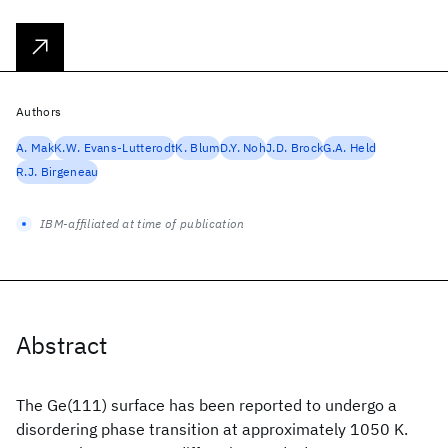
Authors
A. Mak
K.W. Evans-Lutterodt
K. Blum
D.Y. Noh
J.D. Brock
G.A. Held
R.J. Birgeneau
IBM-affiliated at time of publication
Abstract
The Ge(111) surface has been reported to undergo a
disordering phase transition at approximately 1050 K.