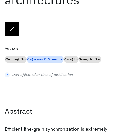
Authors
Weirong Zhu
Vugranam C. Sreedhar
Ziang Hu
Guang R. Gao
IBM-affiliated at time of publication
Abstract
Efficient fine-grain synchronization is extremely