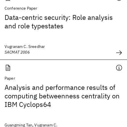
Conference Paper
Data-centric security: Role analysis
and role typestates
Vugranam C. Sreedhar
SACMAT 2006
Paper
Analysis and performance results of
computing betweenness centrality on
IBM Cyclops64
Guangming Tan, Vugranam C.