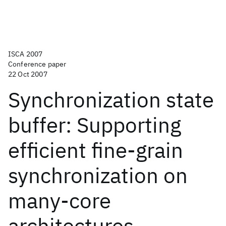
ISCA 2007
Conference paper
22 Oct 2007
Synchronization state
buffer: Supporting
efficient fine-grain
synchronization on
many-core
architectures