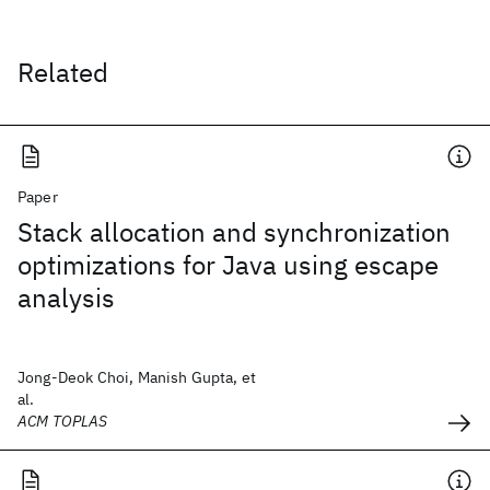
Related
Paper
Stack allocation and synchronization
optimizations for Java using escape
analysis
Jong-Deok Choi, Manish Gupta, et
al.
ACM TOPLAS