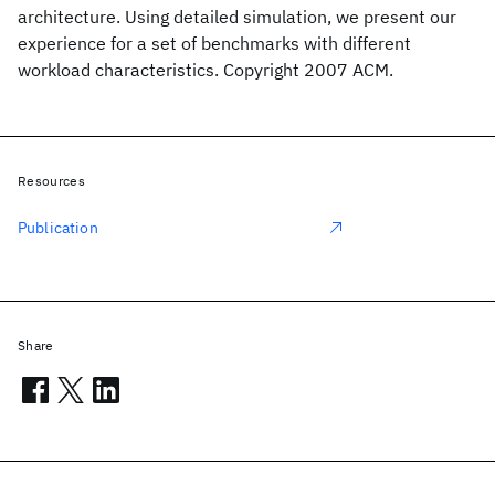
architecture. Using detailed simulation, we present our
experience for a set of benchmarks with different
workload characteristics. Copyright 2007 ACM.
Resources
Publication
Share