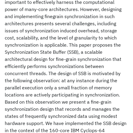
important to effectively harness the computational
power of many-core architectures. However, designing
and implementing finegrain synchronization in such
architectures presents several challenges, including
issues of synchronization induced overhead, storage
cost, scalability, and the level of granularity to which
synchronization is applicable. This paper proposes the
Synchronization State Buffer (SSB), a scalable
architectural design for fine-grain synchronization that
efficiently performs synchronizations between
concurrent threads. The design of SSB is motivated by
the following observation: at any instance during the
parallel execution only a small fraction of memory
locations are actively participating in synchronization.
Based on this observation we present a fine-grain
synchronization design that records and manages the
states of frequently synchronized data using modest
hardware support. We have implemented the SSB design
in the context of the 160-core IBM Cyclops-64