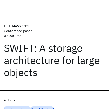
IEEE MASS 1991
Conference paper
07 Oct 1991
SWIFT: A storage
architecture for large
objects
Authors
Luis-Felipe Cabrera
Darrell D.E. Long