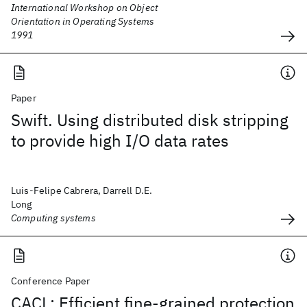
International Workshop on Object
Orientation in Operating Systems
1991
Paper
Swift. Using distributed disk stripping
to provide high I/O data rates
Luis-Felipe Cabrera, Darrell D.E.
Long
Computing systems
Conference Paper
CACL: Efficient fine-grained protection