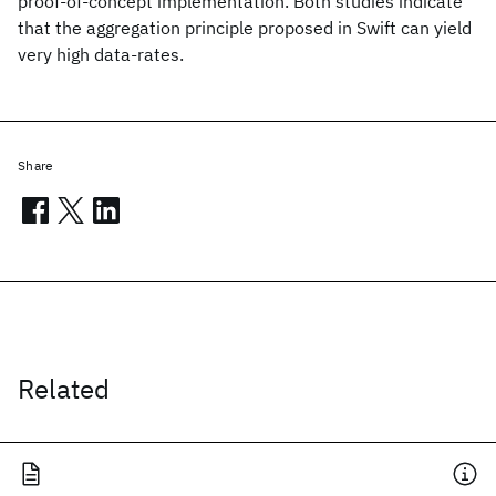
proof-of-concept implementation. Both studies indicate
that the aggregation principle proposed in Swift can yield
very high data-rates.
Share
Related