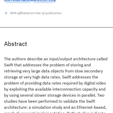
IBM-affiliated at time of publication
Abstract
The authors describe an input/output architecture called
Swift that addresses the problem of storing and
retrieving very large data objects from slow secondary
storage at very high data rates. Swift addresses the
problem of providing data rates required by digital video
by exploiting the available interconnection capacity and
by using several slower storage devices in parallel. Two
studies have been performed to validate the Swift
architecture: a simulation study and an Ethernet-based,