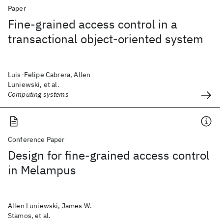
Paper
Fine-grained access control in a
transactional object-oriented system
Luis-Felipe Cabrera, Allen
Luniewski, et al.
Computing systems
Conference Paper
Design for fine-grained access control
in Melampus
Allen Luniewski, James W.
Stamos, et al.