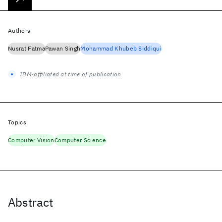
Authors
Nusrat Fatma
Pawan Singh
Mohammad Khubeb Siddiqui
IBM-affiliated at time of publication
Topics
Computer Vision
Computer Science
Abstract