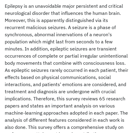
Epilepsy is an unavoidable major persistent and critical
neurological disorder that influences the human brain.
Moreover, this is apparently distinguished via its
recurrent malicious seizures. A seizure is a phase of
synchronous, abnormal innervations of a neuron's
population which might last from seconds to a few
minutes. In addition, epileptic seizures are transient
occurrences of complete or partial irregular unintentional
body movements that combine with consciousness loss.
As epileptic seizures rarely occurred in each patient, their
effects based on physical communications, social
interactions, and patients' emotions are considered, and
treatment and diagnosis are undergone with crucial
implications. Therefore, this survey reviews 65 research
papers and states an important analysis on various
machine-learning approaches adopted in each paper. The
analysis of different features considered in each work is
also done. This survey offers a comprehensive study on