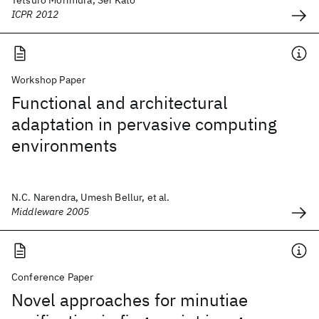
Tetsuro Morimura, Sei Kato
ICPR 2012
Workshop Paper
Functional and architectural
adaptation in pervasive computing
environments
N.C. Narendra, Umesh Bellur, et al.
Middleware 2005
Conference Paper
Novel approaches for minutiae