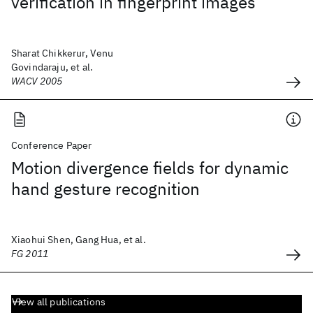
verification in fingerprint images
Sharat Chikkerur, Venu
Govindaraju, et al.
WACV 2005
Conference Paper
Motion divergence fields for dynamic
hand gesture recognition
Xiaohui Shen, Gang Hua, et al.
FG 2011
View all publications