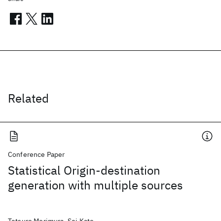
Related
Conference Paper
Statistical Origin-destination
generation with multiple sources