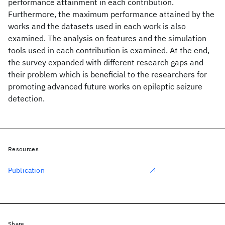
performance attainment in each contribution.
Furthermore, the maximum performance attained by the
works and the datasets used in each work is also
examined. The analysis on features and the simulation
tools used in each contribution is examined. At the end,
the survey expanded with different research gaps and
their problem which is beneficial to the researchers for
promoting advanced future works on epileptic seizure
detection.
Resources
Publication
Share