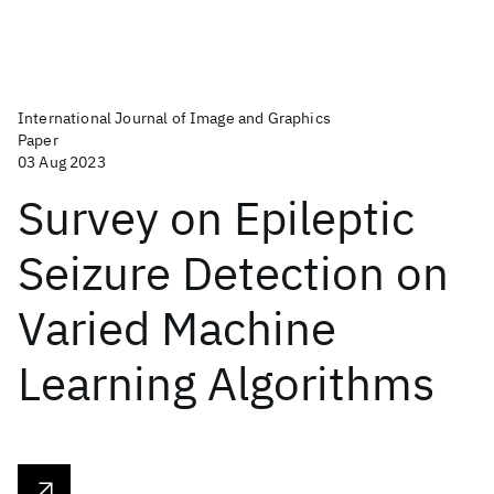
International Journal of Image and Graphics
Paper
03 Aug 2023
Survey on Epileptic
Seizure Detection on
Varied Machine
Learning Algorithms