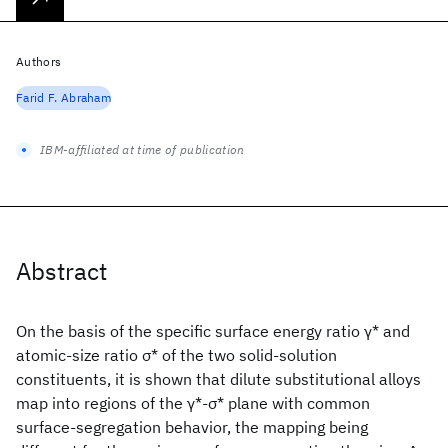
Authors
Farid F. Abraham
IBM-affiliated at time of publication
Abstract
On the basis of the specific surface energy ratio γ* and
atomic-size ratio σ* of the two solid-solution
constituents, it is shown that dilute substitutional alloys
map into regions of the γ*-σ* plane with common
surface-segregation behavior, the mapping being