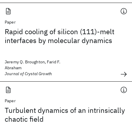
Paper
Rapid cooling of silicon (111)-melt
interfaces by molecular dynamics
Jeremy Q. Broughton, Farid F.
Abraham
Journal of Crystal Growth
Paper
Turbulent dynamics of an intrinsically
chaotic field