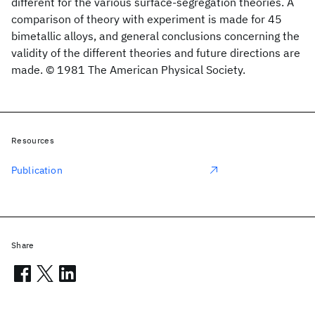
different for the various surface-segregation theories. A
comparison of theory with experiment is made for 45
bimetallic alloys, and general conclusions concerning the
validity of the different theories and future directions are
made. © 1981 The American Physical Society.
Resources
Publication
Share