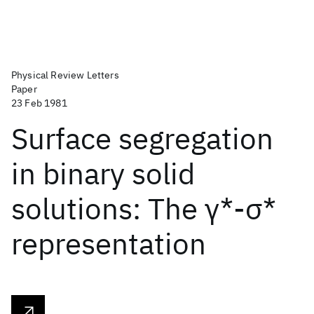
Physical Review Letters
Paper
23 Feb 1981
Surface segregation
in binary solid
solutions: The γ*-σ*
representation