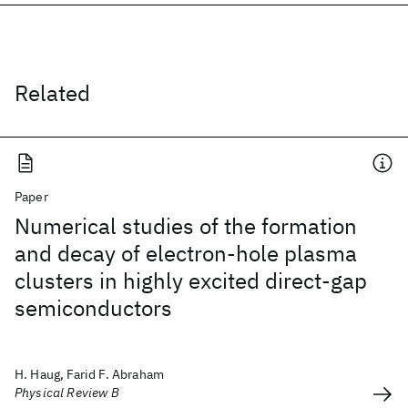
Related
Paper
Numerical studies of the formation
and decay of electron-hole plasma
clusters in highly excited direct-gap
semiconductors
H. Haug, Farid F. Abraham
Physical Review B