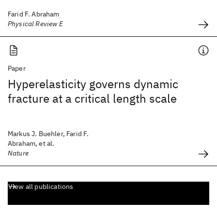
Farid F. Abraham
Physical Review E
Paper
Hyperelasticity governs dynamic
fracture at a critical length scale
Markus J. Buehler, Farid F.
Abraham, et al.
Nature
View all publications