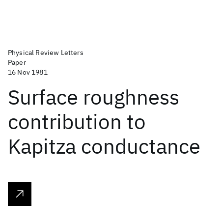
Physical Review Letters
Paper
16 Nov 1981
Surface roughness
contribution to
Kapitza conductance