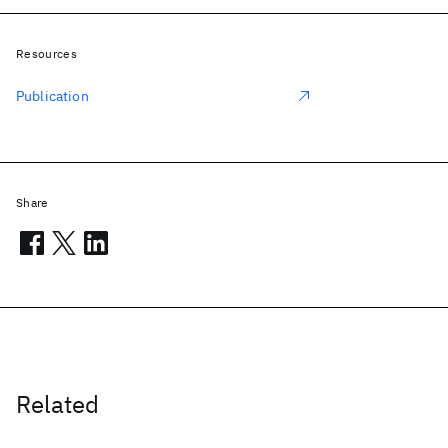
Resources
Publication
Share
Related