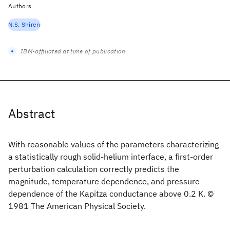
Authors
N.S. Shiren
IBM-affiliated at time of publication
Abstract
With reasonable values of the parameters characterizing
a statistically rough solid-helium interface, a first-order
perturbation calculation correctly predicts the
magnitude, temperature dependence, and pressure
dependence of the Kapitza conductance above 0.2 K. ©
1981 The American Physical Society.