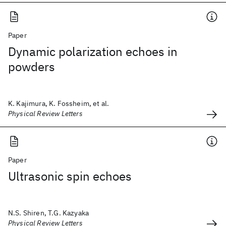
Paper
Dynamic polarization echoes in
powders
K. Kajimura, K. Fossheim, et al.
Physical Review Letters
Paper
Ultrasonic spin echoes
N.S. Shiren, T.G. Kazyaka
Physical Review Letters