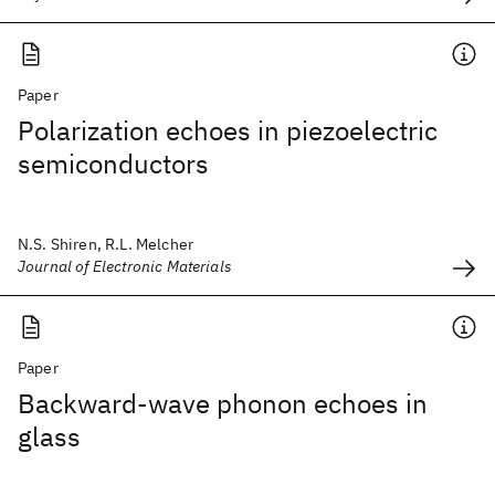
Paper
Polarization echoes in piezoelectric
semiconductors
N.S. Shiren, R.L. Melcher
Journal of Electronic Materials
Paper
Backward-wave phonon echoes in
glass