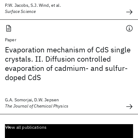
P.W. Jacobs, S.J. Wind, et al.
Surface Science
Paper
Evaporation mechanism of CdS single
crystals. II. Diffusion controlled
evaporation of cadmium- and sulfur-
doped CdS
G.A. Somorjai, D.W. Jepsen
The Journal of Chemical Physics
View all publications