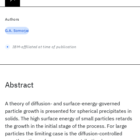
Authors
G.A. Somorjai
IBM-affiliated at time of publication
Abstract
A theory of diffusion- and surface-energy-governed
particle growth is presented for spherical precipitates in
solids. The high surface energy of small particles retards
the growth in the initial stage of the process. For large
particles the limiting case is the diffusion-controlled