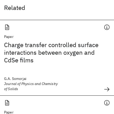
Related
Paper
Charge transfer controlled surface
interactions between oxygen and
CdSe films
G.A. Somorjai
Journal of Physics and Chemistry
of Solids
Paper