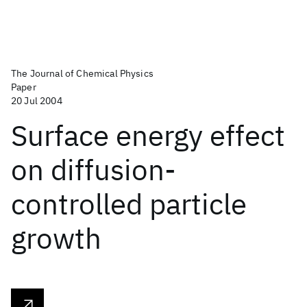
The Journal of Chemical Physics
Paper
20 Jul 2004
Surface energy effect
on diffusion-
controlled particle
growth