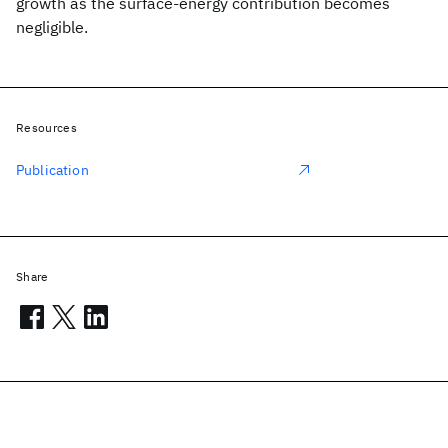
growth as the surface-energy contribution becomes
negligible.
Resources
Publication
Share