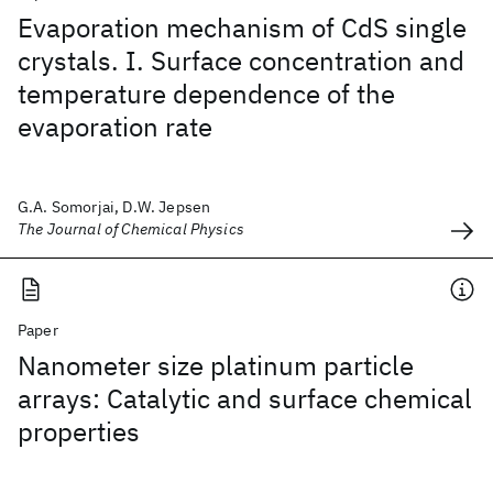
Evaporation mechanism of CdS single
crystals. I. Surface concentration and
temperature dependence of the
evaporation rate
G.A. Somorjai, D.W. Jepsen
The Journal of Chemical Physics
Paper
Nanometer size platinum particle
arrays: Catalytic and surface chemical
properties