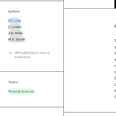
Authors
D.T. Ling
I. Lindau
J.N. Miller
W.E. Spicer
IBM-affiliated at time of
publication
Topics
Physical Sciences