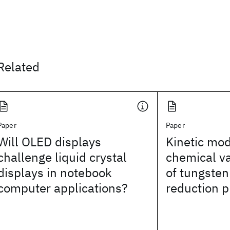
Related
Paper
Paper
Will OLED displays
Kinetic mod
challenge liquid crystal
chemical va
displays in notebook
of tungsten
computer applications?
reduction 