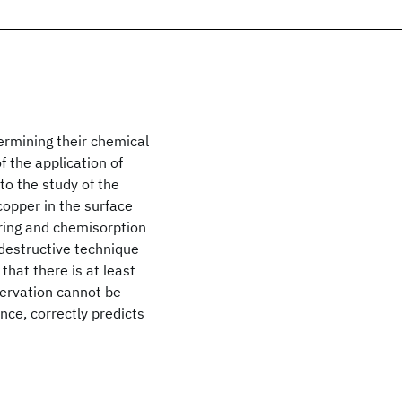
termining their chemical
f the application of
o the study of the
copper in the surface
ering and chemisorption
ndestructive technique
that there is at least
bservation cannot be
ance, correctly predicts