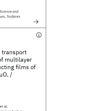
Science and
um, Surfaces
 transport
of multilayer
ting films of
uO
/
x
et al.