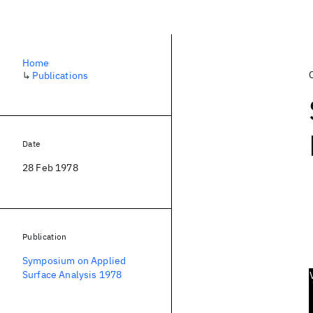
Home
↳
Publications
Date
28 Feb 1978
Publication
Symposium on Applied
Surface Analysis 1978