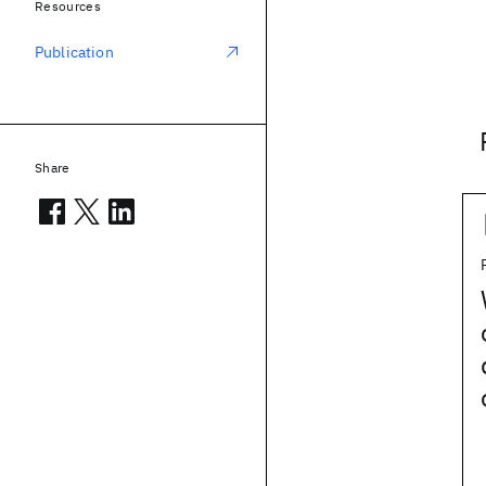
Resources
Publication
Share