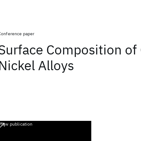
Conference paper
Surface Composition of
Nickel Alloys
View publication