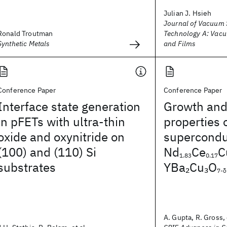
Julian J. Hsieh
Journal of Vacuum 
Ronald Troutman
Technology A: Vacu
Synthetic Metals
and Films
Conference Paper
Conference Paper
Interface state generation
Growth and
in pFETs with ultra-thin
properties 
oxide and oxynitride on
superconduc
(100) and (110) Si
Nd
Ce
C
1.83
0.17
substrates
YBa
Cu
O
2
3
7-δ
A. Gupta, R. Gross, 