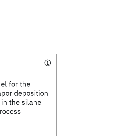
el for the
por deposition
 in the silane
process