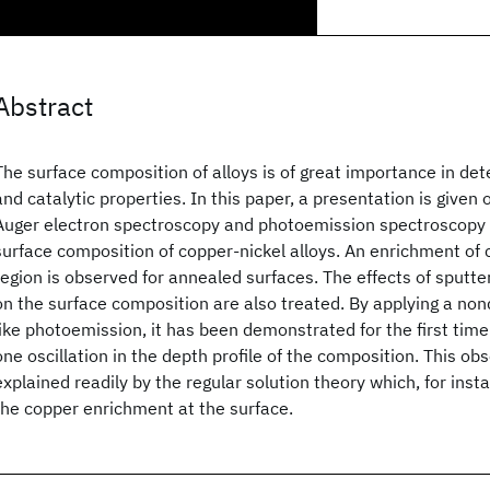
Abstract
The surface composition of alloys is of great importance in de
and catalytic properties. In this paper, a presentation is given o
Auger electron spectroscopy and photoemission spectroscopy t
surface composition of copper-nickel alloys. An enrichment of 
region is observed for annealed surfaces. The effects of sputt
on the surface composition are also treated. By applying a no
like photoemission, it has been demonstrated for the first time 
one oscillation in the depth profile of the composition. This o
explained readily by the regular solution theory which, for inst
the copper enrichment at the surface.