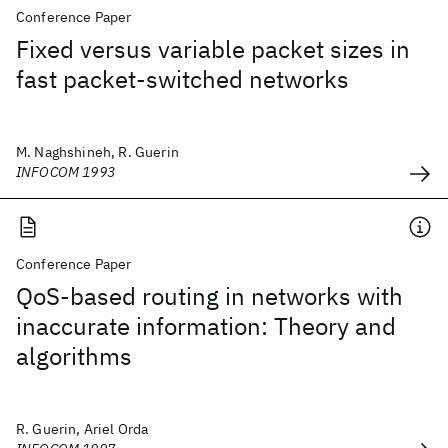
Conference Paper
Fixed versus variable packet sizes in
fast packet-switched networks
M. Naghshineh, R. Guerin
INFOCOM 1993
Conference Paper
QoS-based routing in networks with
inaccurate information: Theory and
algorithms
R. Guerin, Ariel Orda