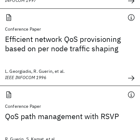
INFOCOM 1997
Conference Paper
Efficient network QoS provisioning
based on per node traffic shaping
L. Georgiadis, R. Guerin, et al.
IEEE INFOCOM 1996
Conference Paper
QoS path management with RSVP
R. Guerin, S. Kamat, et al.