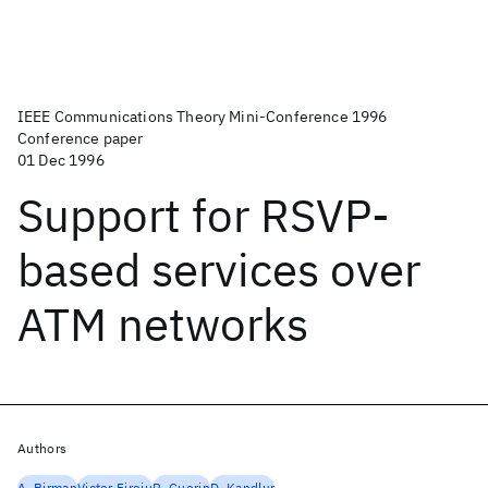
IEEE Communications Theory Mini-Conference 1996
Conference paper
01 Dec 1996
Support for RSVP-
based services over
ATM networks
Authors
A. Birman
Victor Firoiu
R. Guerin
D. Kandlur