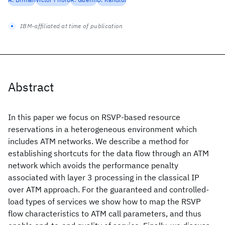
IBM-affiliated at time of publication
Abstract
In this paper we focus on RSVP-based resource
reservations in a heterogeneous environment which
includes ATM networks. We describe a method for
establishing shortcuts for the data flow through an ATM
network which avoids the performance penalty
associated with layer 3 processing in the classical IP
over ATM approach. For the guaranteed and controlled-
load types of services we show how to map the RSVP
flow characteristics to ATM call parameters, and thus