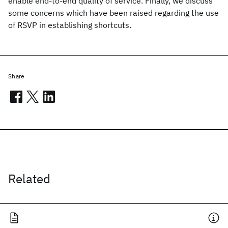
enable end-to-end quality of service. Finally, we discuss
some concerns which have been raised regarding the use
of RSVP in establishing shortcuts.
Share
Related