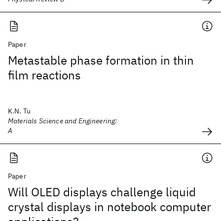
Paper
Metastable phase formation in thin
film reactions
K.N. Tu
Materials Science and Engineering:
A
Paper
Will OLED displays challenge liquid
crystal displays in notebook computer