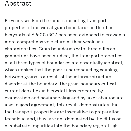
Abstract
Previous work on the superconducting transport
properties of individual grain boundaries in thin-film
bicrystals of YBa2Cu3O7 has been extended to provide a
more comprehensive picture of their weak-link
characteristics. Grain boundaries with three different
geometries have been studied; the transport properties
of all three types of boundaries are essentially identical,
which implies that the poor superconducting coupling
between grains is a result of the intrinsic structural
disorder at the boundary. The grain-boundary critical
current densities in bicrystal films prepared by
evaporation and postannealing and by laser ablation are
also in good agreement; this result demonstrates that
the transport properties are insensitive to preparation
technique and, thus, are not dominated by the diffusion
of substrate impurities into the boundary region. High