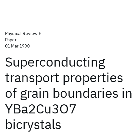
Physical Review B
Paper
01 Mar 1990
Superconducting
transport properties
of grain boundaries in
YBa2Cu3O7
bicrystals