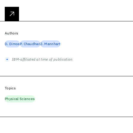
Authors
D. Dimos
P. Chaudhari
J. Mannhart
IBM-affiliated at time of publication
Topics
Physical Sciences