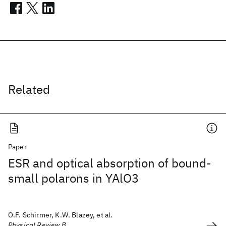
Related
Paper
ESR and optical absorption of bound-
small polarons in YAlO3
O.F. Schirmer, K.W. Blazey, et al.
Physical Review B