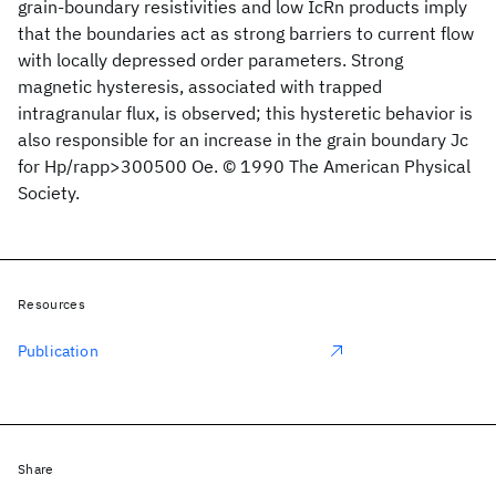
grain-boundary resistivities and low IcRn products imply
that the boundaries act as strong barriers to current flow
with locally depressed order parameters. Strong
magnetic hysteresis, associated with trapped
intragranular flux, is observed; this hysteretic behavior is
also responsible for an increase in the grain boundary Jc
for Hp/rapp>300500 Oe. © 1990 The American Physical
Society.
Resources
Publication
Share