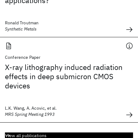
applications?
Ronald Troutman
Synthetic Metals
Conference Paper
X-ray lithography induced radiation
effects in deep submicron CMOS
devices
L.K. Wang, A. Acovic, et al.
MRS Spring Meeting 1993
View all publications