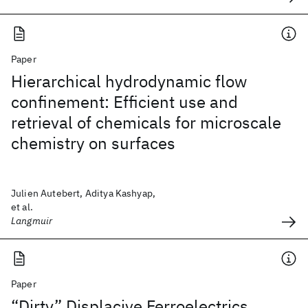
Paper
Hierarchical hydrodynamic flow
confinement: Efficient use and
retrieval of chemicals for microscale
chemistry on surfaces
Julien Autebert, Aditya Kashyap,
et al.
Langmuir
Paper
“Dirty” Displacive Ferroelectrics