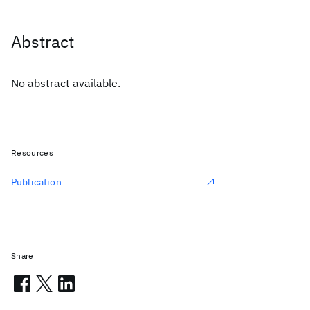
Abstract
No abstract available.
Resources
Publication
Share