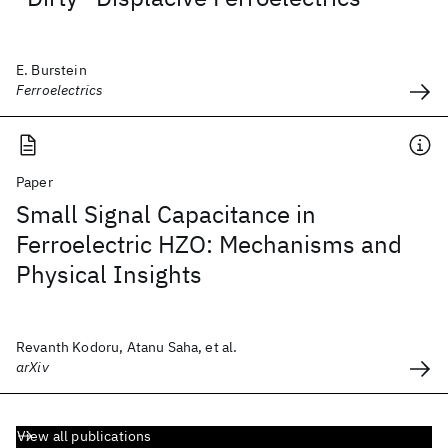
E. Burstein
Ferroelectrics
Paper
Small Signal Capacitance in
Ferroelectric HZO: Mechanisms and
Physical Insights
Revanth Kodoru, Atanu Saha, et al.
arXiv
View all publications