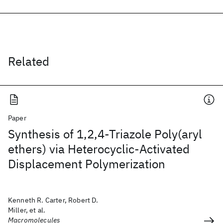
Related
Paper
Synthesis of 1,2,4-Triazole Poly(aryl
ethers) via Heterocyclic-Activated
Displacement Polymerization
Kenneth R. Carter, Robert D.
Miller, et al.
Macromolecules