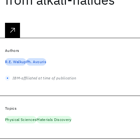
Authors
R.E. Walkup
Ph. Avouris
IBM-affiliated at time of publication
Topics
Physical Sciences
Materials Discovery