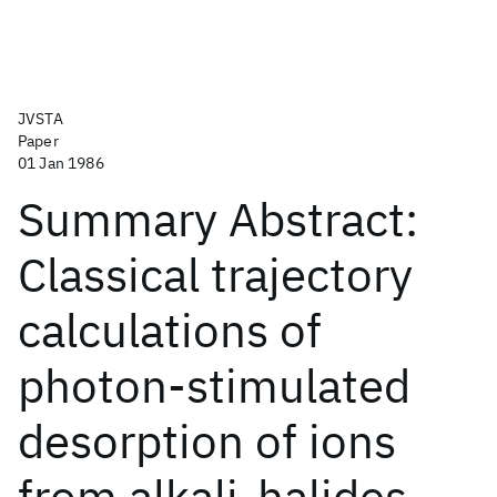
JVSTA
Paper
01 Jan 1986
Summary Abstract:
Classical trajectory
calculations of
photon-stimulated
desorption of ions
from alkali-halides