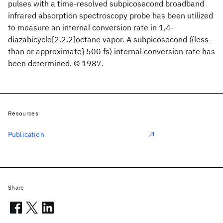
pulses with a time-resolved subpicosecond broadband
infrared absorption spectroscopy probe has been utilized
to measure an internal conversion rate in 1,4-
diazabicyclo[2.2.2]octane vapor. A subpicosecond ({less-
than or approximate} 500 fs) internal conversion rate has
been determined. © 1987.
Resources
Publication
Share