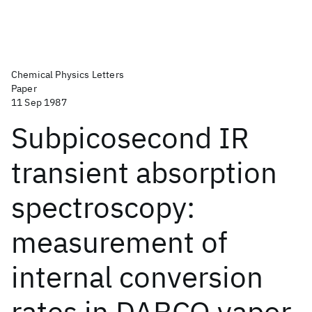
Chemical Physics Letters
Paper
11 Sep 1987
Subpicosecond IR
transient absorption
spectroscopy:
measurement of
internal conversion
rates in DABCO vapor