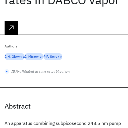
Authors
J.H. Glownia
J. Misewich
P.P. Sorokin
IBM-affiliated at time of publication
Abstract
An apparatus combining subpicosecond 248.5 nm pump