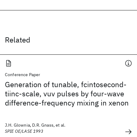
Related
Conference Paper
Generation of tunable, fcintosecond-
tiinc-scale, vuv pulses by four-wave
difference-frequency mixing in xenon
J.H. Glownia, D.R. Gnass, et al.
SPIE OE/LASE 1993