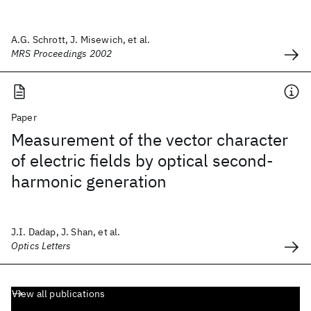
A.G. Schrott, J. Misewich, et al.
MRS Proceedings 2002
Paper
Measurement of the vector character
of electric fields by optical second-
harmonic generation
J.I. Dadap, J. Shan, et al.
Optics Letters
View all publications