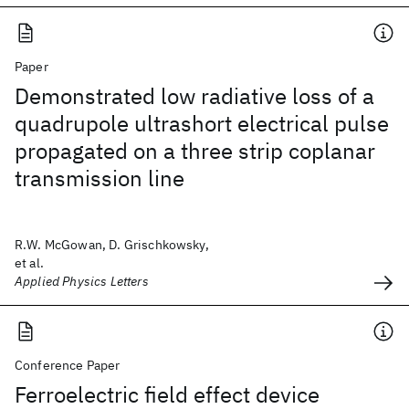
Paper
Demonstrated low radiative loss of a
quadrupole ultrashort electrical pulse
propagated on a three strip coplanar
transmission line
R.W. McGowan, D. Grischkowsky,
et al.
Applied Physics Letters
Conference Paper
Ferroelectric field effect device