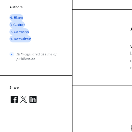
Authors
N. Blanc
P. Guéret
R. Germann
H. Rothuizen
IBM-affiliated at time of
publication
Share