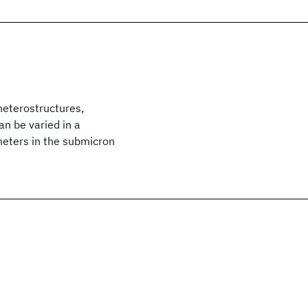
heterostructures,
an be varied in a
meters in the submicron