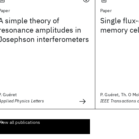
Paper
Paper
A simple theory of
Single flu
resonance amplitudes in
memory cel
Josephson interferometers
P. Guéret
P. Guéret, Th. O Moh
Applied Physics Letters
IEEE Transactions 
View all publications