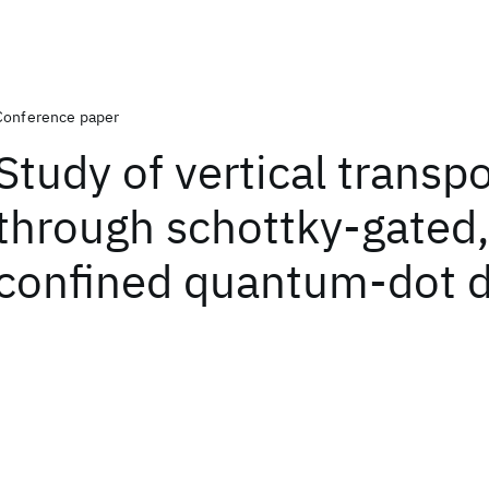
Conference paper
Study of vertical transpo
through schottky-gated, 
confined quantum-dot d