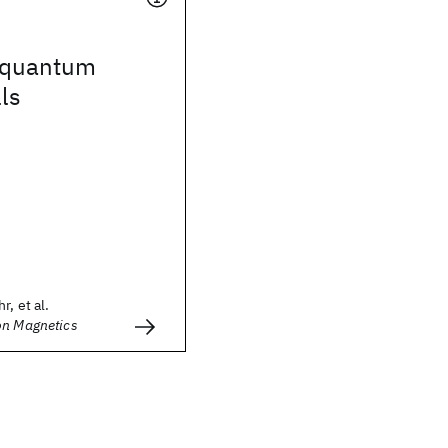
x-quantum
ls
r, et al.
on Magnetics