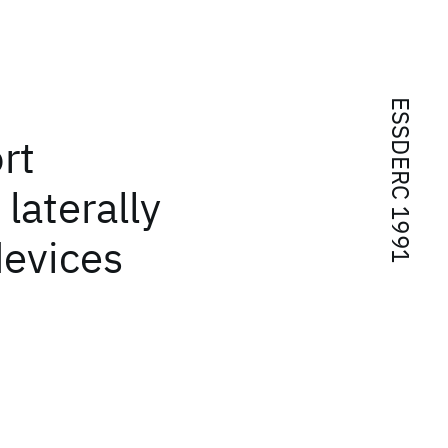
ESSDERC 1991
rt
laterally
evices