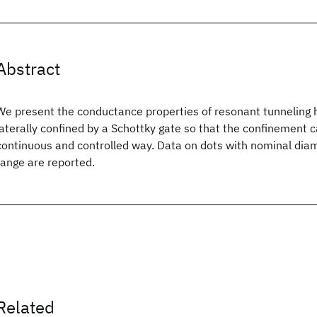
Abstract
We present the conductance properties of resonant tunneling 
laterally confined by a Schottky gate so that the confinement c
continuous and controlled way. Data on dots with nominal dia
range are reported.
Related