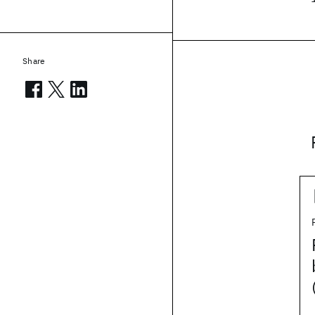
Share