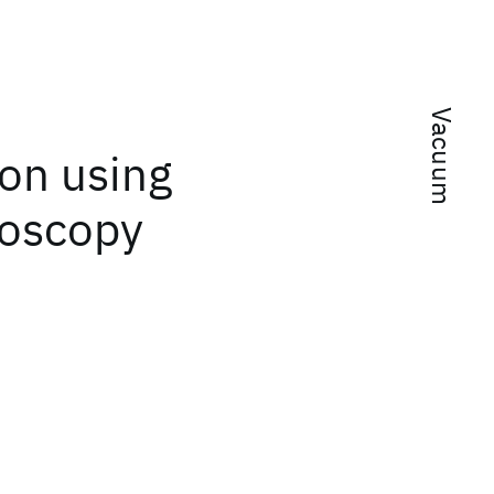
Vacuum
ion using
roscopy