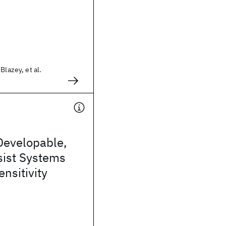
Blazey, et al.
Developable,
sist Systems
ensitivity