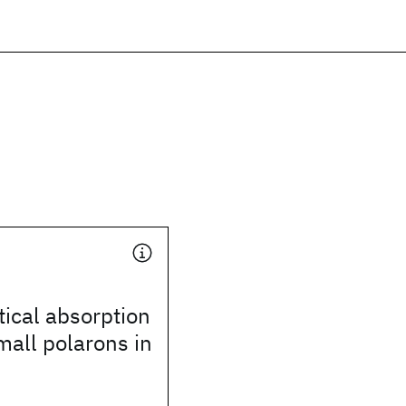
ical absorption
all polarons in