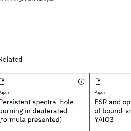
Related
Paper
Paper
Persistent spectral hole
ESR and opt
burning in deuterated
of bound-sm
(formula presented)
YAlO3