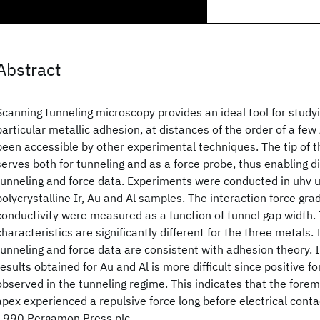
Abstract
Scanning tunneling microscopy provides an ideal tool for studyin
particular metallic adhesion, at distances of the order of a few
been accessible by other experimental techniques. The tip of 
serves both for tunneling and as a force probe, thus enabling di
tunneling and force data. Experiments were conducted in uhv us
polycrystalline Ir, Au and Al samples. The interaction force gra
conductivity were measured as a function of tunnel gap width.
characteristics are significantly different for the three metals. I
tunneling and force data are consistent with adhesion theory. I
results obtained for Au and Al is more difficult since positive f
observed in the tunneling regime. This indicates that the forem
apex experienced a repulsive force long before electrical conta
1990 Pergamon Press plc.