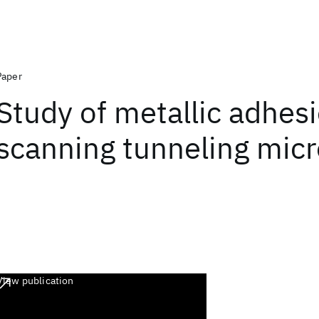
Paper
Study of metallic adhes
scanning tunneling mic
View publication