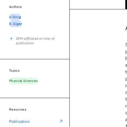
Authors
U Dürig
O Züger
IBM-affiliated at time of
publication
Topics
Physical Sciences
Resources
Publication