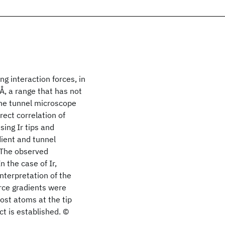
g interaction forces, in
 Å, a range that has not
the tunnel microscope
rect correlation of
ing Ir tips and
dient and tunnel
 The observed
n the case of Ir,
nterpretation of the
orce gradients were
ost atoms at the tip
ct is established. ©