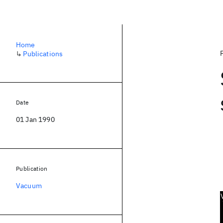
Home
↳
Publications
Date
01 Jan 1990
Publication
Vacuum