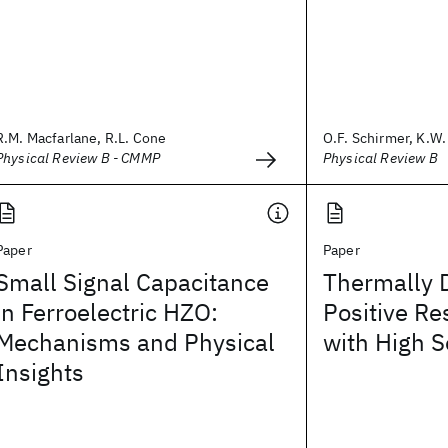
R.M. Macfarlane, R.L. Cone
O.F. Schirmer, K.W. 
Physical Review B - CMMP
Physical Review B
Paper
Paper
Small Signal Capacitance
Thermally 
in Ferroelectric HZO:
Positive Re
Mechanisms and Physical
with High S
Insights