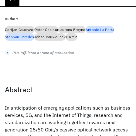
Authors
Gertjan Coudyzer
Peter Ossieur
Laurens Breyne
Antonio La Porta
Stephan Paredes
Johan Bauwelinck
Xin Yin
IBM-affiliated at time of publication
Abstract
In anticipation of emerging applications such as business
services, 5G, and the Internet of Things, research and
standardization are working together towards next-
generation 25/50 Gbit/s passive optical network access