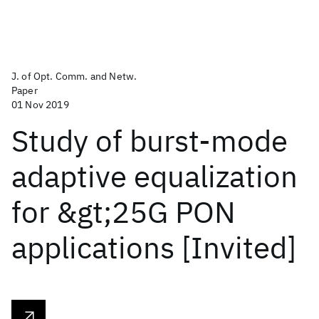
J. of Opt. Comm. and Netw.
Paper
01 Nov 2019
Study of burst-mode
adaptive equalization
for &gt;25G PON
applications [Invited]