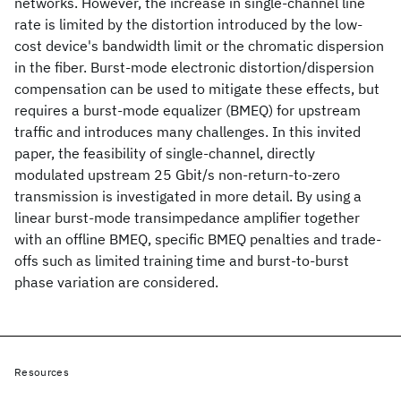
networks. However, the increase in single-channel line
rate is limited by the distortion introduced by the low-
cost device's bandwidth limit or the chromatic dispersion
in the fiber. Burst-mode electronic distortion/dispersion
compensation can be used to mitigate these effects, but
requires a burst-mode equalizer (BMEQ) for upstream
traffic and introduces many challenges. In this invited
paper, the feasibility of single-channel, directly
modulated upstream 25 Gbit/s non-return-to-zero
transmission is investigated in more detail. By using a
linear burst-mode transimpedance amplifier together
with an offline BMEQ, specific BMEQ penalties and trade-
offs such as limited training time and burst-to-burst
phase variation are considered.
Resources