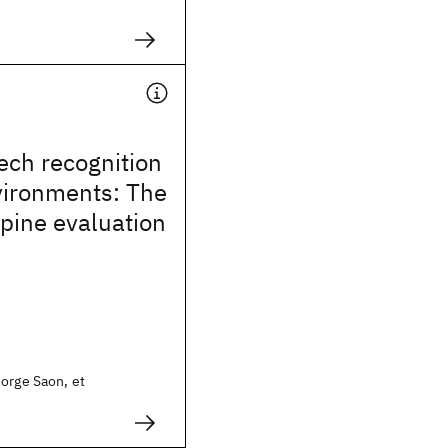
ech recognition
vironments: The
pine evaluation
orge Saon, et