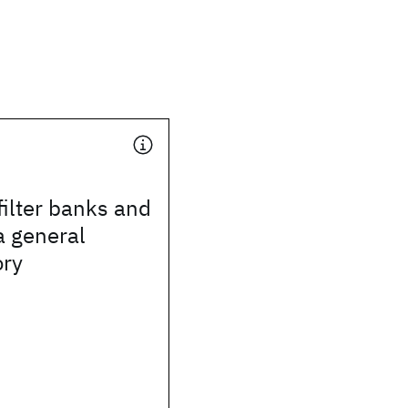
ilter banks and
a general
ory