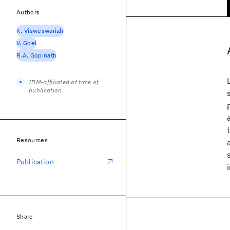
Authors
K. Visweswariah
V. Goel
R.A. Gopinath
IBM-affiliated at time of
publication
Resources
Publication
Share