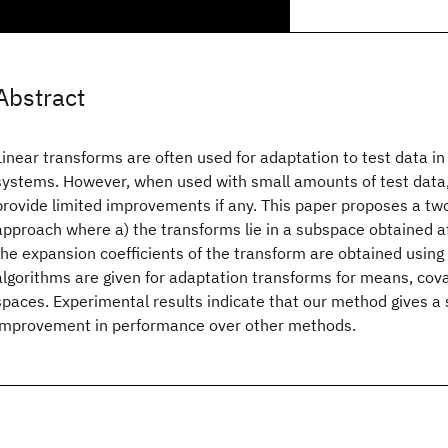
Abstract
Linear transforms are often used for adaptation to test data i
systems. However, when used with small amounts of test data
provide limited improvements if any. This paper proposes a t
approach where a) the transforms lie in a subspace obtained at
the expansion coefficients of the transform are obtained using
algorithms are given for adaptation transforms for means, cov
spaces. Experimental results indicate that our method gives a s
improvement in performance over other methods.