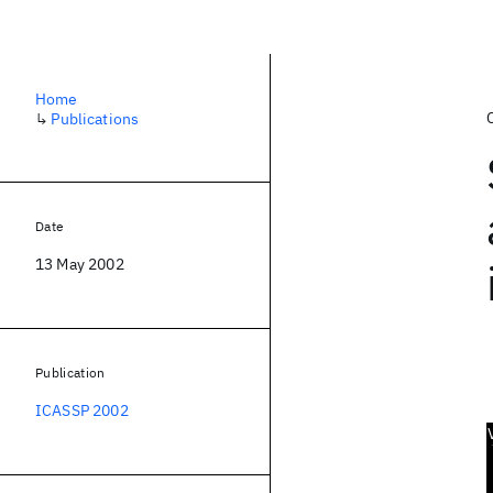
Home
↳
Publications
Date
13 May 2002
Publication
ICASSP 2002