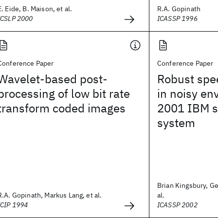
E. Eide, B. Maison, et al.
R.A. Gopinath
ICSLP 2000
ICASSP 1996
Conference Paper
Conference Paper
Wavelet-based post-
Robust spe
processing of low bit rate
in noisy en
transform coded images
2001 IBM s
system
Brian Kingsbury, Ge
R.A. Gopinath, Markus Lang, et al.
al.
ICIP 1994
ICASSP 2002