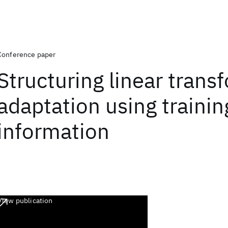
Conference paper
Structuring linear trans
adaptation using trainin
information
View publication