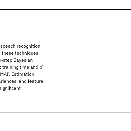
n speech recognition
, these techniques
wo-step Bayesian
 training time and b)
 MAP. Estimation
ariances, and feature
ignificant