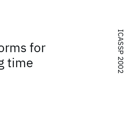
ICASSP 2002
forms for
g time