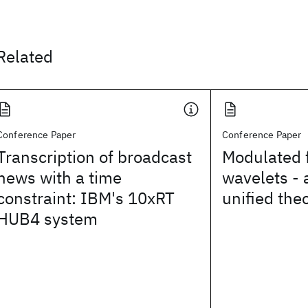
Related
Conference Paper
Conference Paper
Transcription of broadcast
Modulated f
news with a time
wavelets - 
constraint: IBM's 10xRT
unified the
HUB4 system