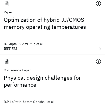
Paper
Optimization of hybrid JJ/CMOS
memory operating temperatures
D. Gupta, B. Amrutur, et al.
IEEE TAS
Conference Paper
Physical design challenges for
performance
D.P. LaPotin, Uttam Ghoshal, et al.