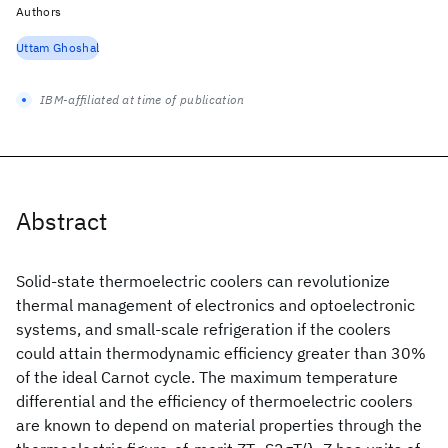
Authors
Uttam Ghoshal
IBM-affiliated at time of publication
Abstract
Solid-state thermoelectric coolers can revolutionize
thermal management of electronics and optoelectronic
systems, and small-scale refrigeration if the coolers
could attain thermodynamic efficiency greater than 30%
of the ideal Carnot cycle. The maximum temperature
differential and the efficiency of thermoelectric coolers
are known to depend on material properties through the