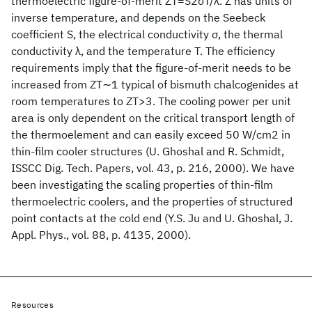
thermoelectric figure-of-merit ZT=S2σT/λ. Z has units of
inverse temperature, and depends on the Seebeck
coefficient S, the electrical conductivity σ, the thermal
conductivity λ, and the temperature T. The efficiency
requirements imply that the figure-of-merit needs to be
increased from ZT∼1 typical of bismuth chalcogenides at
room temperatures to ZT>3. The cooling power per unit
area is only dependent on the critical transport length of
the thermoelement and can easily exceed 50 W/cm2 in
thin-film cooler structures (U. Ghoshal and R. Schmidt,
ISSCC Dig. Tech. Papers, vol. 43, p. 216, 2000). We have
been investigating the scaling properties of thin-film
thermoelectric coolers, and the properties of structured
point contacts at the cold end (Y.S. Ju and U. Ghoshal, J.
Appl. Phys., vol. 88, p. 4135, 2000).
Resources