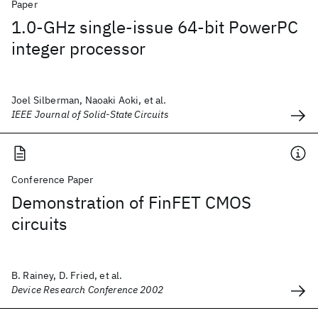
Paper
1.0-GHz single-issue 64-bit PowerPC
integer processor
Joel Silberman, Naoaki Aoki, et al.
IEEE Journal of Solid-State Circuits
Conference Paper
Demonstration of FinFET CMOS
circuits
B. Rainey, D. Fried, et al.
Device Research Conference 2002