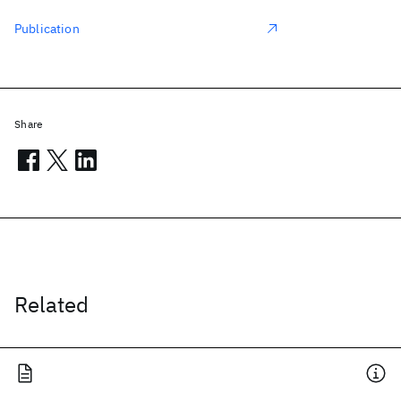
Publication
Share
Related