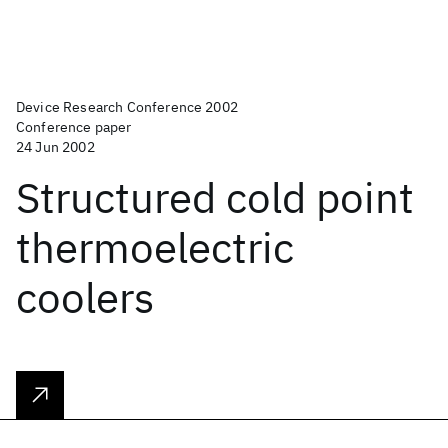
Device Research Conference 2002
Conference paper
24 Jun 2002
Structured cold point
thermoelectric
coolers