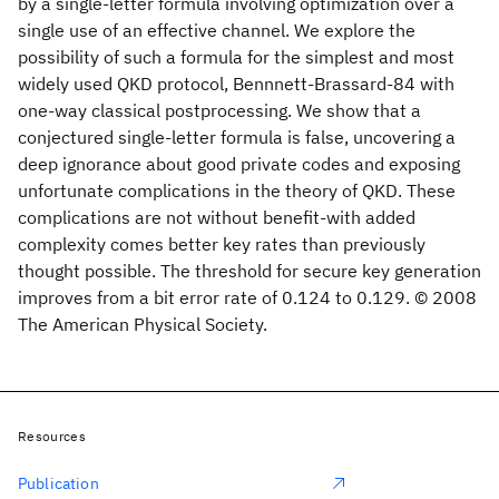
by a single-letter formula involving optimization over a
single use of an effective channel. We explore the
possibility of such a formula for the simplest and most
widely used QKD protocol, Bennnett-Brassard-84 with
one-way classical postprocessing. We show that a
conjectured single-letter formula is false, uncovering a
deep ignorance about good private codes and exposing
unfortunate complications in the theory of QKD. These
complications are not without benefit-with added
complexity comes better key rates than previously
thought possible. The threshold for secure key generation
improves from a bit error rate of 0.124 to 0.129. © 2008
The American Physical Society.
Resources
Publication