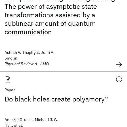
The power of asymptotic state
transformations assisted by a
sublinear amount of quantum
communication
Ashish V. Thapliyal, John A.
Smolin
Physical Review A - AMO
Paper
Do black holes create polyamory?
Andrzej Grudka, Michael J. W.
Hall, et al.