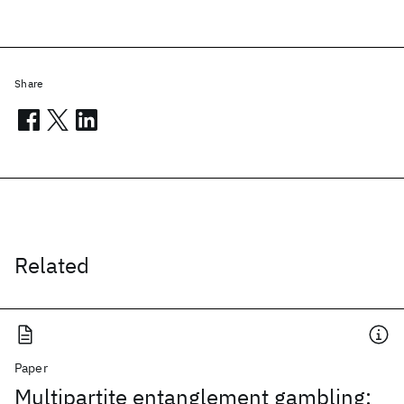
Share
Related
Paper
Multipartite entanglement gambling: