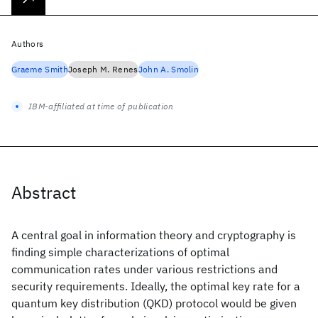
Authors
Graeme Smith
Joseph M. Renes
John A. Smolin
IBM-affiliated at time of publication
Abstract
A central goal in information theory and cryptography is
finding simple characterizations of optimal
communication rates under various restrictions and
security requirements. Ideally, the optimal key rate for a
quantum key distribution (QKD) protocol would be given