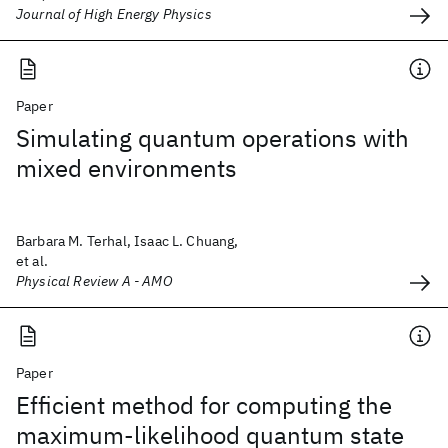
Journal of High Energy Physics
Paper
Simulating quantum operations with
mixed environments
Barbara M. Terhal, Isaac L. Chuang,
et al.
Physical Review A - AMO
Paper
Efficient method for computing the
maximum-likelihood quantum state