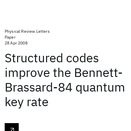
Physical Review Letters
Paper
28 Apr 2008
Structured codes
improve the Bennett-
Brassard-84 quantum
key rate