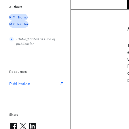
Authors
R.M. Tromp
M.C. Reuter
IBM-affiliated at time of
publication
Resources
Publication
Share