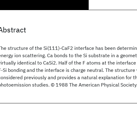
Abstract
The structure of the Si(111)-CaF2 interface has been determ
energy ion scattering. Ca bonds to the Si substrate in a geome
virtually identical to CaSi2. Half of the F atoms at the interface
F-Si bonding and the interface is charge neutral. The structure
considered previously and provides a natural explanation for th
photoemission studies. © 1988 The American Physical Society