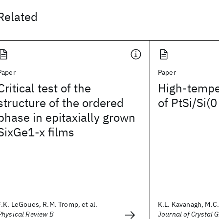
Related
Paper
Paper
Critical test of the
High-tempe
structure of the ordered
of PtSi/Si(0
phase in epitaxially grown
SixGe1-x films
F.K. LeGoues, R.M. Tromp, et al.
K.L. Kavanagh, M.C. 
Physical Review B
Journal of Crystal 