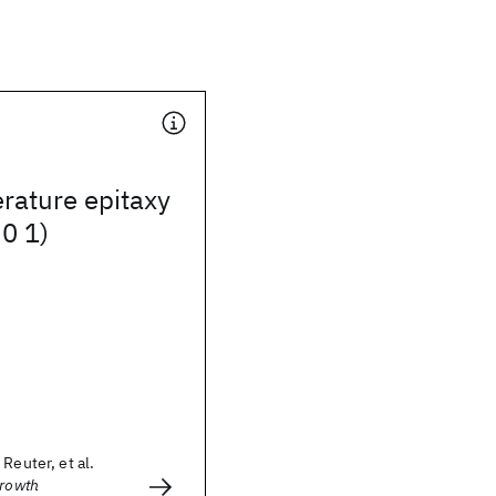
rature epitaxy
 0 1)
Reuter, et al.
Growth