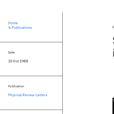
Home
↳
Publications
Date
10 Oct 1988
Publication
Physical Review Letters