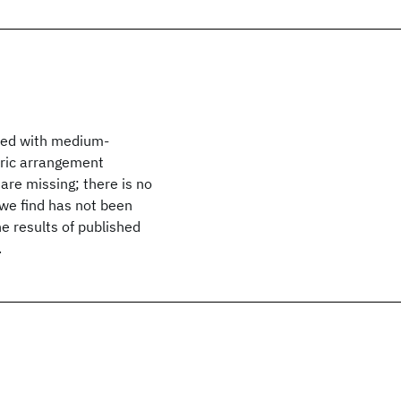
ined with medium-
tric arrangement
 are missing; there is no
 we find has not been
e results of published
.