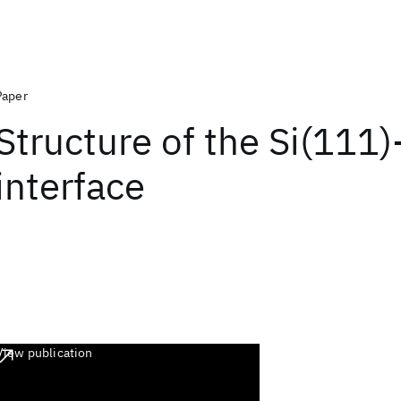
Paper
Structure of the Si(111
interface
View publication