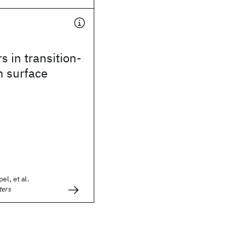
s in transition-
n surface
el, et al.
ters