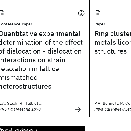
Conference Paper
Paper
Quantitative experimental
Ring cluster
determination of the effect
metalsilico
of dislocation - dislocation
structures
interactions on strain
relaxation in lattice
mismatched
heterostructures
E.A. Stach, R. Hull, et al.
P.A. Bennett, M. Cop
MRS Fall Meeting 1998
Physical Review Let
View all publications