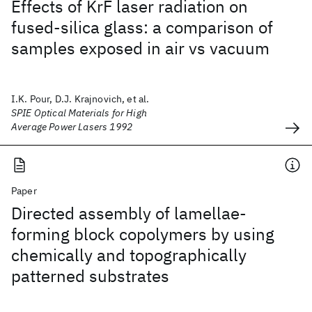
Effects of KrF laser radiation on
fused-silica glass: a comparison of
samples exposed in air vs vacuum
I.K. Pour, D.J. Krajnovich, et al.
SPIE Optical Materials for High
Average Power Lasers 1992
Paper
Directed assembly of lamellae-
forming block copolymers by using
chemically and topographically
patterned substrates