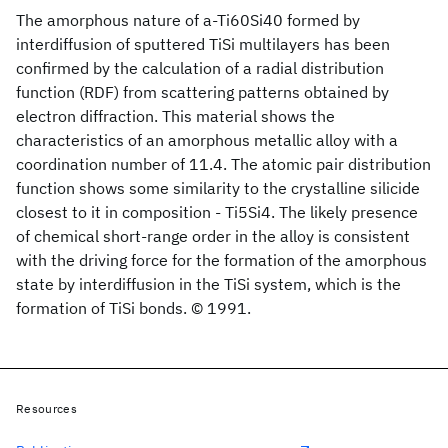
The amorphous nature of a-Ti60Si40 formed by
interdiffusion of sputtered TiSi multilayers has been
confirmed by the calculation of a radial distribution
function (RDF) from scattering patterns obtained by
electron diffraction. This material shows the
characteristics of an amorphous metallic alloy with a
coordination number of 11.4. The atomic pair distribution
function shows some similarity to the crystalline silicide
closest to it in composition - Ti5Si4. The likely presence
of chemical short-range order in the alloy is consistent
with the driving force for the formation of the amorphous
state by interdiffusion in the TiSi system, which is the
formation of TiSi bonds. © 1991.
Resources