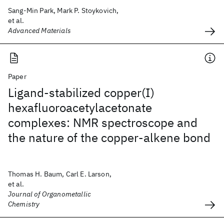
Sang-Min Park, Mark P. Stoykovich,
et al.
Advanced Materials
Paper
Ligand-stabilized copper(I)
hexafluoroacetylacetonate
complexes: NMR spectroscope and
the nature of the copper-alkene bond
Thomas H. Baum, Carl E. Larson,
et al.
Journal of Organometallic
Chemistry