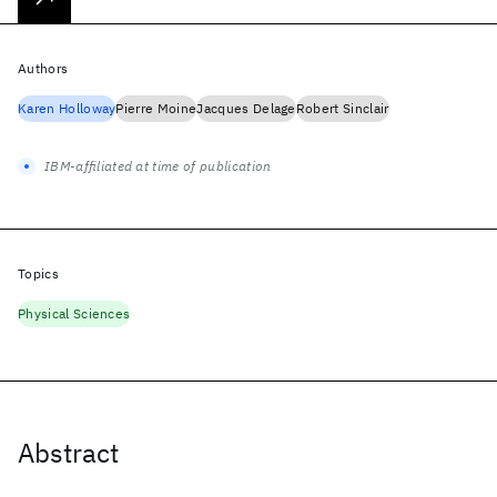
Authors
Karen Holloway
Pierre Moine
Jacques Delage
Robert Sinclair
IBM-affiliated at time of publication
Topics
Physical Sciences
Abstract