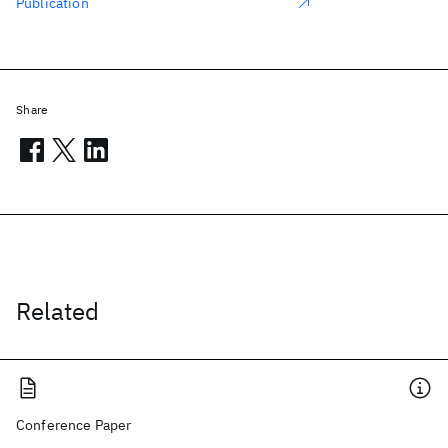
Publication
Share
Related
Conference Paper