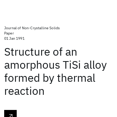
Journal of Non-Crystalline Solids
Paper
01 Jan 1991
Structure of an
amorphous TiSi alloy
formed by thermal
reaction